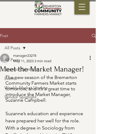
Post
All Posts
manager23278
All Posts
May 11, 2023
3 min read
Meet the Market Manager!
Sponsor Spotlight
The new season of the Bremerton 
Events
Community Farmers Market starts 
Weekly Market Update
tomorrow, and it’s a great time to 
introduce the Market Manager, 
Vendor Spotlight
Suzanne Campbell.
Suzanne’s education and experience 
have prepared her well for the role. 
With a degree in Sociology from 