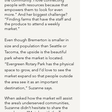
the community. I love connecting 
people with resources because that 
empowers them to look for even 
more.” And her biggest challenge? 
“Finding farms that have the staff and 
the produce to attend a weekly 
market.”
Even though Bremerton is smaller in 
size and population than Seattle or 
Tacoma, the upside is the beautiful 
park where the market is located. 
“Evergreen Rotary Park has the physical 
space to grow, and I’d love to see the 
market expand so that people outside 
the area see it as an important 
destination,” Suzanne says.
When asked how the market will assist 
the area’s underserved communities, 
Suzanne didn’t hesitate to share the 