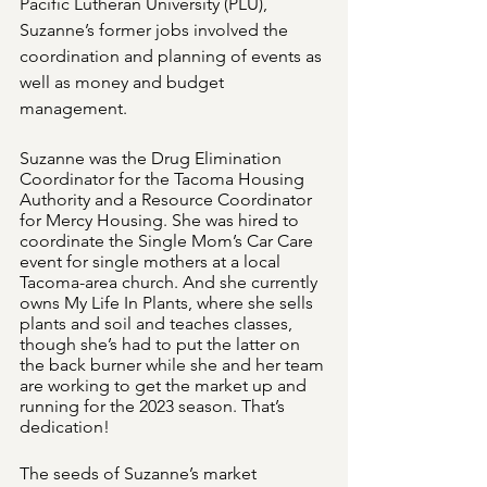
Pacific Lutheran University (PLU), 
Suzanne’s former jobs involved the 
coordination and planning of events as 
well as money and budget 
management. 
Suzanne was the Drug Elimination 
Coordinator for the Tacoma Housing 
Authority and a Resource Coordinator 
for Mercy Housing. She was hired to 
coordinate the Single Mom’s Car Care 
event for single mothers at a local 
Tacoma-area church. And she currently 
owns My Life In Plants, where she sells 
plants and soil and teaches classes, 
though she’s had to put the latter on 
the back burner while she and her team 
are working to get the market up and 
running for the 2023 season. That’s 
dedication!
The seeds of Suzanne’s market 