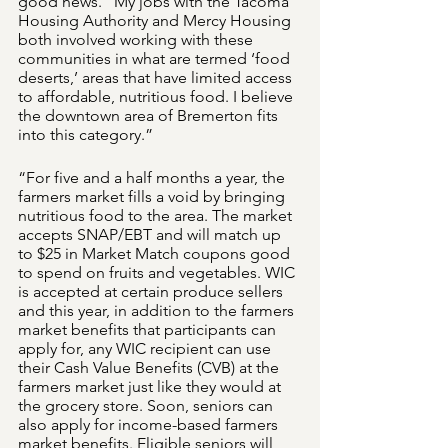
good news. “My jobs with the Tacoma 
Housing Authority and Mercy Housing 
both involved working with these 
communities in what are termed ‘food 
deserts,’ areas that have limited access 
to affordable, nutritious food. I believe 
the downtown area of Bremerton fits 
into this category.” 
“For five and a half months a year, the 
farmers market fills a void by bringing 
nutritious food to the area. The market 
accepts SNAP/EBT and will match up 
to $25 in Market Match coupons good 
to spend on fruits and vegetables. WIC 
is accepted at certain produce sellers 
and this year, in addition to the farmers 
market benefits that participants can 
apply for, any WIC recipient can use 
their Cash Value Benefits (CVB) at the 
farmers market just like they would at 
the grocery store. Soon, seniors can 
also apply for income-based farmers 
market benefits. Eligible seniors will 