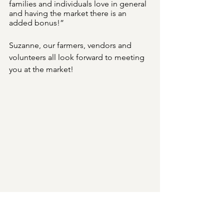
families and individuals love in general 
and having the market there is an 
added bonus!”
Suzanne, our farmers, vendors and 
volunteers all look forward to meeting 
you at the market!