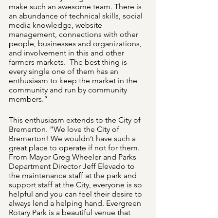
make such an awesome team. There is 
an abundance of technical skills, social 
media knowledge, website 
management, connections with other 
people, businesses and organizations, 
and involvement in this and other 
farmers markets.  The best thing is 
every single one of them has an 
enthusiasm to keep the market in the 
community and run by community 
members.”
This enthusiasm extends to the City of 
Bremerton. “We love the City of 
Bremerton! We wouldn’t have such a 
great place to operate if not for them. 
From Mayor Greg Wheeler and Parks 
Department Director Jeff Elevado to 
the maintenance staff at the park and 
support staff at the City, everyone is so 
helpful and you can feel their desire to 
always lend a helping hand. Evergreen 
Rotary Park is a beautiful venue that 