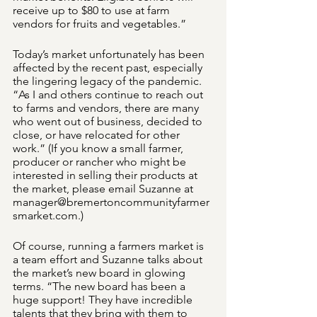
receive up to $80 to use at farm 
vendors for fruits and vegetables.”
Today’s market unfortunately has been 
affected by the recent past, especially 
the lingering legacy of the pandemic. 
“As I and others continue to reach out 
to farms and vendors, there are many 
who went out of business, decided to 
close, or have relocated for other 
work.” (If you know a small farmer, 
producer or rancher who might be 
interested in selling their products at 
the market, please email Suzanne at 
manager@bremertoncommunityfarmer
smarket.com.)
Of course, running a farmers market is 
a team effort and Suzanne talks about 
the market’s new board in glowing 
terms. “The new board has been a 
huge support! They have incredible 
talents that they bring with them to 