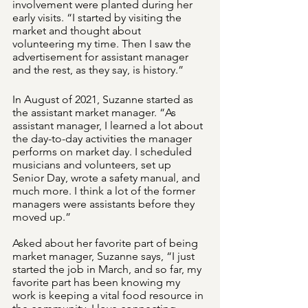
involvement were planted during her 
early visits. “I started by visiting the 
market and thought about 
volunteering my time. Then I saw the 
advertisement for assistant manager 
and the rest, as they say, is history.”
In August of 2021, Suzanne started as 
the assistant market manager. “As 
assistant manager, I learned a lot about 
the day-to-day activities the manager 
performs on market day. I scheduled 
musicians and volunteers, set up 
Senior Day, wrote a safety manual, and 
much more. I think a lot of the former 
managers were assistants before they 
moved up.”  
Asked about her favorite part of being 
market manager, Suzanne says, “I just 
started the job in March, and so far, my 
favorite part has been knowing my 
work is keeping a vital food resource in 