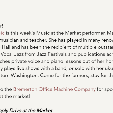
et
ic
 is this week's Music at the Market performer. Mar
usician and teacher. She has played in many ren
 Hall and has been the recipient of multiple outst
 Vocal Jazz from Jazz Festivals and publications acr
aches private voice and piano lessons out of her h
ly plays live shows with a band, or solo with her ukul
ern Washington. Come for the farmers, stay for t
o the 
Bremerton Office Machine Company
 for spo
at the market!
ply Drive at the Market