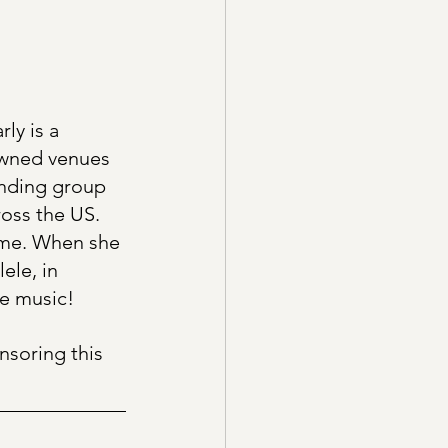
ly is a 
owned venues 
anding group 
oss the US. 
ome. When she 
ele, in 
he music!
nsoring this 