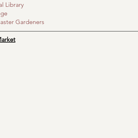
l Library
ege
aster Gardeners
Market