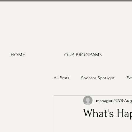
HOME
OUR PROGRAMS
All Posts
Sponsor Spotlight
Ev
manager23278
Aug 
What's Hap