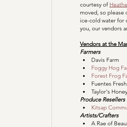
courtesy of 
Heathe
moved, so please c
ice-cold water for
you, our vendors ar
Vendors at the Ma
Farmers
Davis Farm
Foggy Hog F
Forest Frog F
Fuentes Fres
Taylor's Hone
Produce Resellers
Kitsap Commu
Artists/Crafters
A Rae of Beau