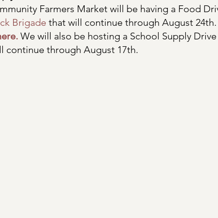
munity Farmers Market will be having a Food Driv
ck Brigade
 that will continue through August 24th
here.
 We will also be hosting a School Supply Drive 
ll continue through August 17th. 