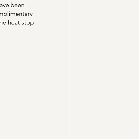
have been 
omplimentary 
he heat stop 