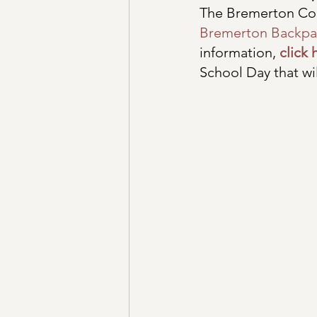
The Bremerton Com
Bremerton Backpa
information, 
click 
School Day that wi