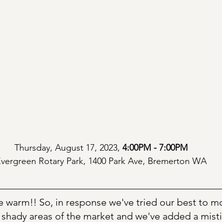
Thursday, August 17, 2023, 
4:00PM - 7:00PM
vergreen Rotary Park, 1400 Park Ave, Bremerton WA
be warm!! So, in response we've tried our best to m
 shady areas of the market and we've added a misti