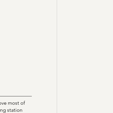
ove most of 
ng station 