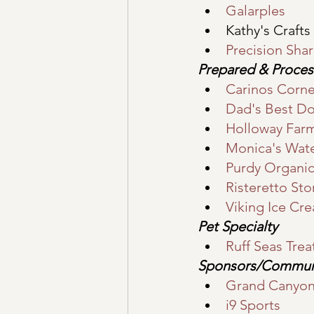
Galarples
Kathy's Crafts
Precision Sha
Prepared & Proce
Carinos Corne
Dad's Best D
Holloway Far
Monica's Wate
Purdy Organic
Risteretto St
Viking Ice Cr
Pet Specialty
Ruff Seas Trea
Sponsors/Commun
Grand Canyon 
i9 Sports