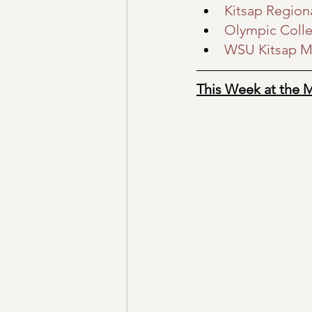
Kitsap Regiona
Olympic Coll
WSU Kitsap M
This Week at the 