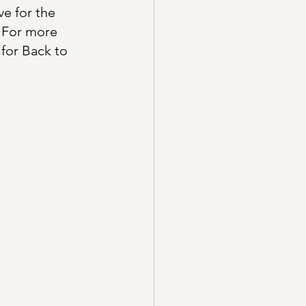
e for the 
. For more 
for Back to 