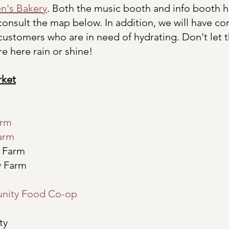
n's Bakery
. Both the music booth and info booth 
onsult the map below. In addition, we will have c
 customers who are in need of hydrating. Don't let t
e here rain or shine!
rket
arm
arm 
h Farm
y Farm
nity Food Co-op
ty