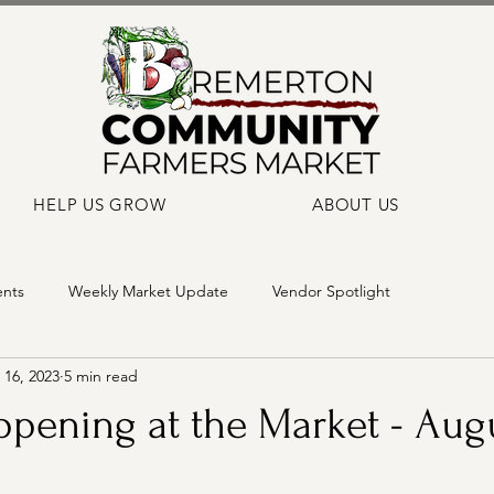
HELP US GROW
ABOUT US
ents
Weekly Market Update
Vendor Spotlight
16, 2023
5 min read
pening at the Market - Augu