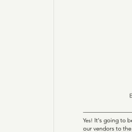
E
It's going to 
Yes! 
our vendors to the