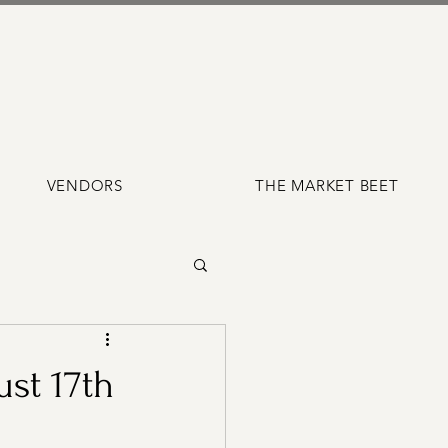
VENDORS
THE MARKET BEET
st 17th