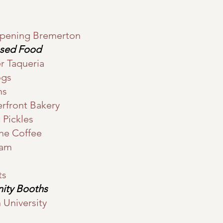
rpening Bremerton
ssed Food
r Taqueria
ogs
ms
rfront Bakery
 Pickles
one Coffee
eam
ts
ity Booths
University