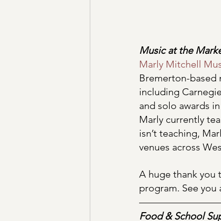
Music at the Mark
Marly Mitchell Mus
Bremerton-based m
including Carnegie
and solo awards in
Marly currently te
isn’t teaching, Mar
venues across West
A huge thank you t
program. See you 
Food & School Sup