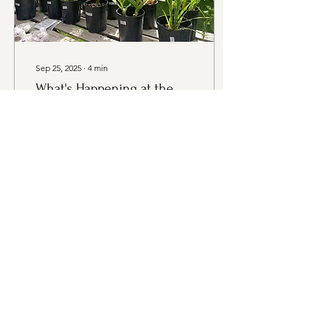
Sep 25, 2025
∙
4
min
What's Happening at the
Market - Thursday,
September 25th Edition
Thank you to all of our
wonderful sponsors!
Thursday, September 25th,
2025 3:30PM - 6:30PM
Evergreen Rotary Park,
1400 Park Ave,...
13
0
Load More