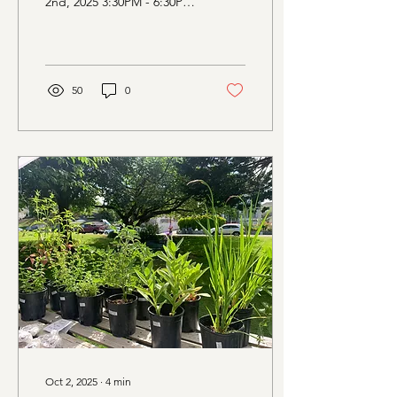
2nd, 2025 3:30PM - 6:30PM
Evergreen Rotary Park,
1400 Park Ave, Bremerton
WA Vendors at...
50
0
Oct 2, 2025
∙
4
min