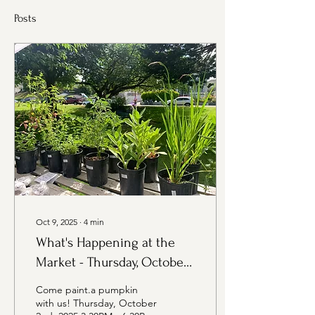
Posts
Oct 9, 2025
∙
4
min
What's Happening at the
Market - Thursday, October
9th Edition
Come paint.a pumpkin
with us! Thursday, October