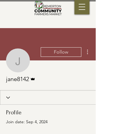
More actions
Follow
jane8142
Admin
jane8142
Profile
Join date: Sep 4, 2024