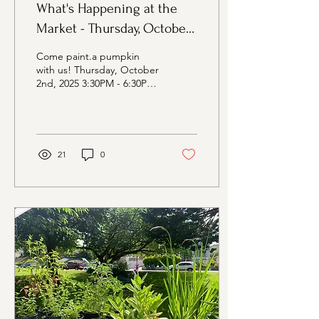
What's Happening at the
Market - Thursday, October
2nd Edition
Come paint.a pumpkin
with us! Thursday, October
2nd, 2025 3:30PM - 6:30PM
Evergreen Rotary Park,
1400 Park Ave, Bremerton
WA Vendors at...
21
0