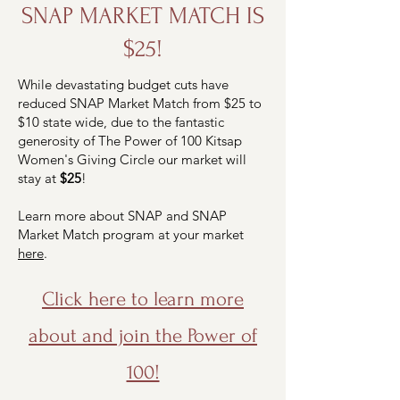
SNAP MARKET MATCH IS
$25!
While devastating budget cuts have
reduced SNAP Market Match from $25 to
$10 state wide, due to the fantastic
generosity of The Power of 100 Kitsap
Women's Giving Circle our market will
stay at
$25
!
Learn more about SNAP and SNAP
Market Match program at your market
here
.
Click here to learn more
about and join the Power of
100!