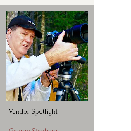
Vendor Spotlight
George Stenberg