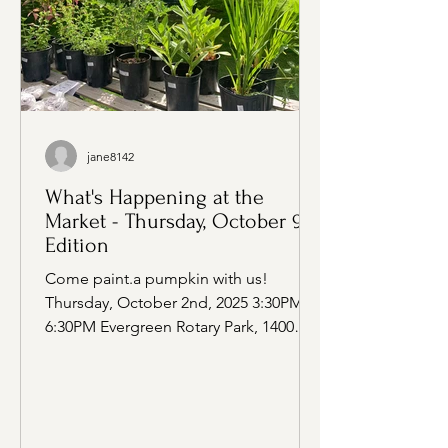
jane8142
What's Happening at the
Market - Thursday, October 9th
Edition
Come paint.a pumpkin with us!
Thursday, October 2nd, 2025 3:30PM -
6:30PM Evergreen Rotary Park, 1400
Park Ave, Bremerton WA Vendors at...