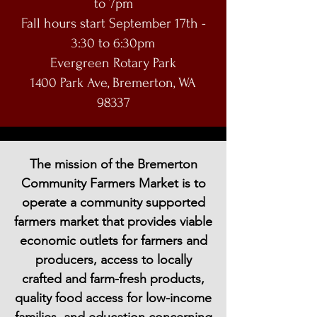
to 7pm
Fall hours start September 17th -
3:30 to 6:30pm
Evergreen Rotary Park
1400 Park Ave, Bremerton, WA
98337
The mission of the Bremerton
Community Farmers Market is to
operate a community supported
farmers market that provides viable
economic outlets for farmers and
producers, access to locally
crafted and farm-fresh products,
quality food access for low-income