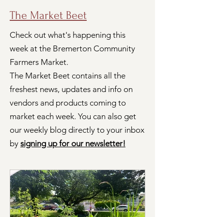
The Market Beet
Check out what's happening this
week at the Bremerton Community
Farmers Market.
The Market Beet contains all the
freshest news, updates and info on
vendors and products coming to
market each week. You can also get
our weekly blog directly to your inbox
by
signing up for our newsletter!