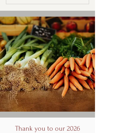
Thank you to our 2026