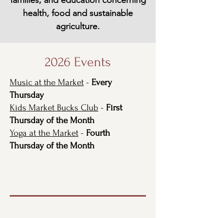
families, and education concerning
health, food and sustainable
agriculture.
2026 Events
Music at the Market
-
Every
Thursday
Kids Market Bucks Club
-
First
Thursday of the Month
Yoga at the Market
-
Fourth
Thursday of the Month