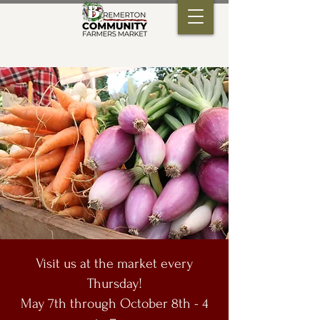
Visit us at the market every
Thursday!
May 7th through October 8th - 4