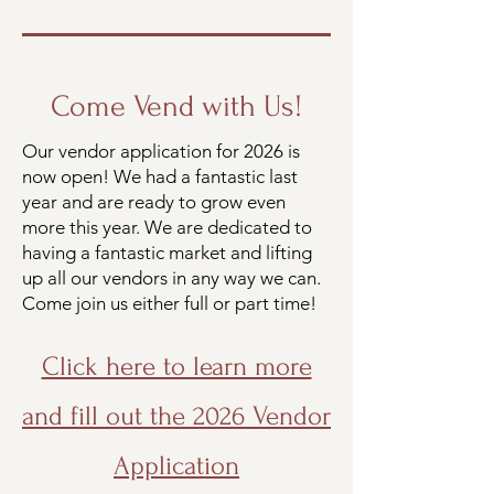
Come Vend with Us!
Our vendor application for 2026 is
now open! We had a fantastic last
year and are ready to grow even
more this year. We are dedicated to
having a fantastic market and lifting
up all our vendors in any way we can.
Come join us either full or part time!
Click here to learn more
and fill out the 2026 Vendor
Application