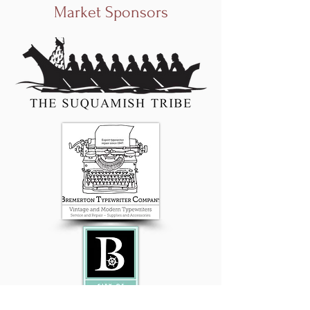
Market Sponsors