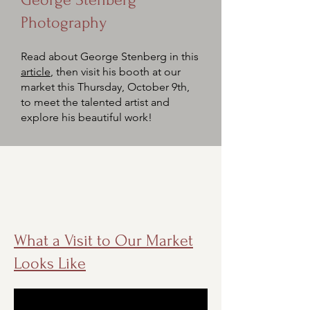
Photography
Read about George Stenberg
in this
article
, then visit his booth at our
market this Thursday, October 9th,
to meet the talented artist and
explore his beautiful work!
What a Visit to Our Market
Looks Like