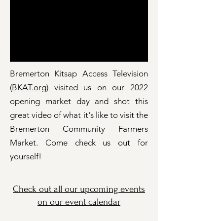
Bremerton Kitsap Access Television
(
BKAT.org
) visited us on our 2022
opening market day and shot this
great video of what it's like to visit the
Bremerton Community Farmers
Market. Come check us out for
yourself!
Check out all our upcoming events
on our event calendar