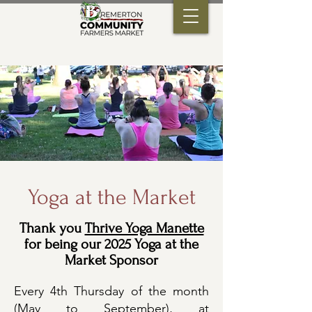
Yoga at the Market
Thank you
Thrive Yoga Manette
for being our 2025 Yoga at the
Market Sponsor
Every 4th Thursday of the month
(May to September), at