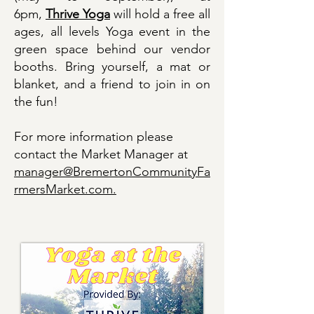
6pm,
Thrive Yoga
will hold a free all
ages, all levels Yoga event in the
green space behind our vendor
booths. Bring yourself, a mat or
blanket, and a friend to join in on
the fun!
​For more information please
contact the Market Manager at
manager@BremertonCommunityFa
rmersMarket.com.