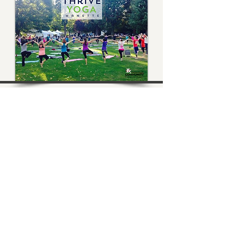
Bremerton Farmers Market
Evergreen Rotary Park
1400 Park Ave
Bremerton, WA 98337
Mailing Address:
P.O. Box 951
Bremerton, WA 98337
360-768-3219