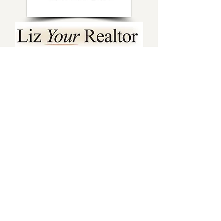
Sponsor Spotlights