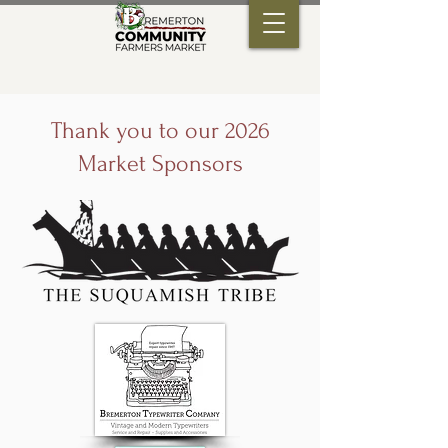
Thank you to our 2026
Market Sponsors