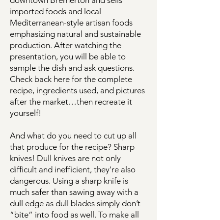
downtown Bremerton and sells
imported foods and local
Mediterranean-style artisan foods
emphasizing natural and sustainable
production. After watching the
presentation, you will be able to
sample the dish and ask questions.
Check back here for the complete
recipe, ingredients used, and pictures
after the market…then recreate it
yourself!
And what do you need to cut up all
that produce for the recipe? Sharp
knives! Dull knives are not only
difficult and inefficient, they're also
dangerous. Using a sharp knife is
much safer than sawing away with a
dull edge as dull blades simply don’t
“bite” into food as well. To make all