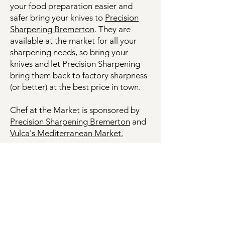
your food preparation easier and
safer bring your knives to
Precision
Sharpening Bremerton
. They are
available at the market for all your
sharpening needs, so bring your
knives and let Precision Sharpening
bring them back to factory sharpness
(or better) at the best price in town.
Chef at the Market is sponsored by
Precision Sharpening Bremerton
and
Vulca's Mediterranean Market.
Bremerton Farmers Market
Evergreen Rotary Park
1400 Park Ave
Bremerton, WA 98337