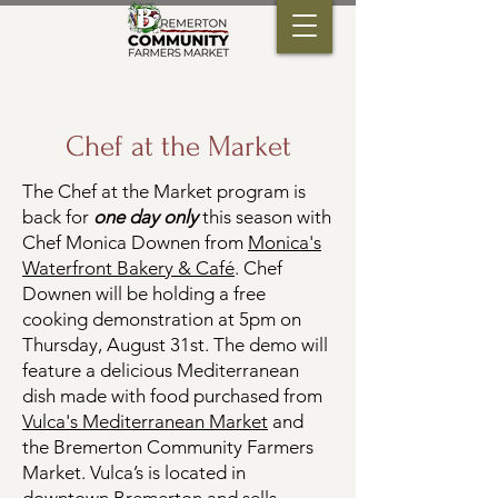
Chef at the Market
The Chef at the Market program is
back for
one day only
this season with
Chef Monica Downen from
Monica's
Waterfront Bakery & Café
. Chef
Downen will be holding a free
cooking demonstration at 5pm on
Thursday, August 31st. The demo will
feature a delicious Mediterranean
dish made with food purchased from
Vulca's Mediterranean Market
and
the Bremerton Community Farmers
Market. Vulca’s is located in