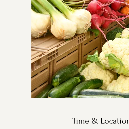
Time & Locatio