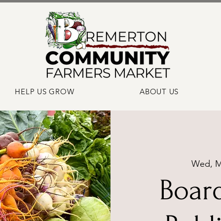
HELP US GROW
ABOUT US
Wed, M
Boar