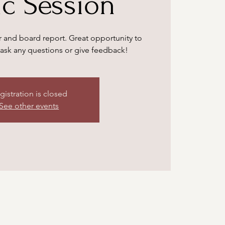
ic Session
 and board report. Great opportunity to
ask any questions or give feedback!
gistration is closed
See other events