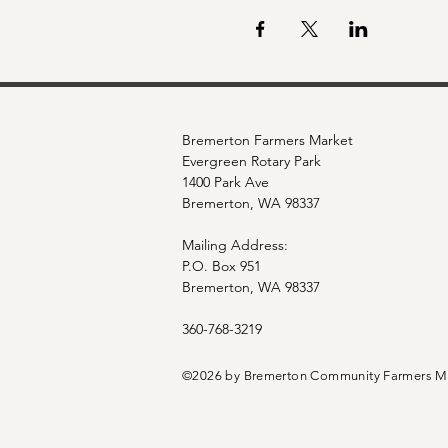
Bremerton Farmers Market
Evergreen Rotary Park
1400 Park Ave
Bremerton, WA 98337
Mailing Address:
P.O. Box 951
Bremerton, WA 98337
360-768-3219
©2026 by Bremerton Community Farmers M