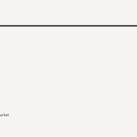
arket