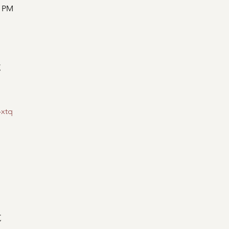
0 PM
t
-xtq
t