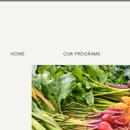
HOME
OUR PROGRAMS