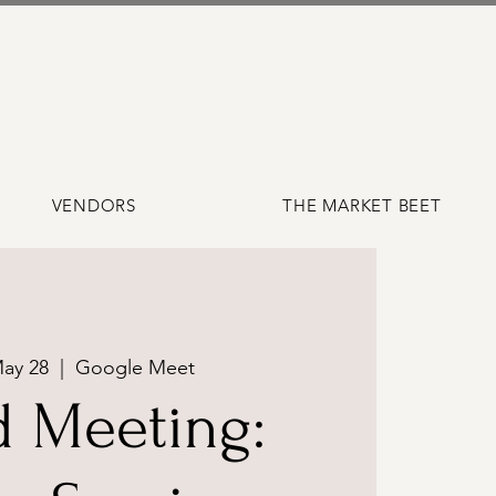
VENDORS
THE MARKET BEET
ay 28
  |  
Google Meet
d Meeting: