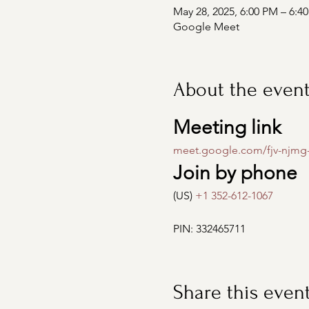
May 28, 2025, 6:00 PM – 6:4
Google Meet
About the even
Meeting link
meet.google.com/fjv-njmg
Join by phone
(US) 
+1 352-612-1067
PIN: 332465711
Share this even