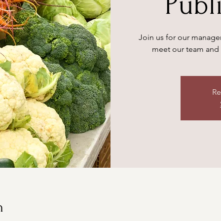
Publ
Join us for our manager
meet our team and 
Re
n