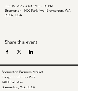
Jun 15, 2023, 4:00 PM – 7:00 PM
Bremerton, 1400 Park Ave, Bremerton, WA
98337, USA
Share this event
Bremerton Farmers Market
Evergreen Rotary Park
1400 Park Ave
Bremerton, WA 98337
Mailing Address:
P.O. Box 951
Bremerton, WA 98337