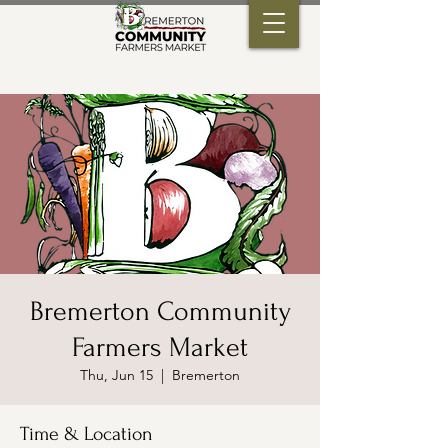
Bremerton Community
Farmers Market
Thu, Jun 15
  |  
Bremerton
Time & Location