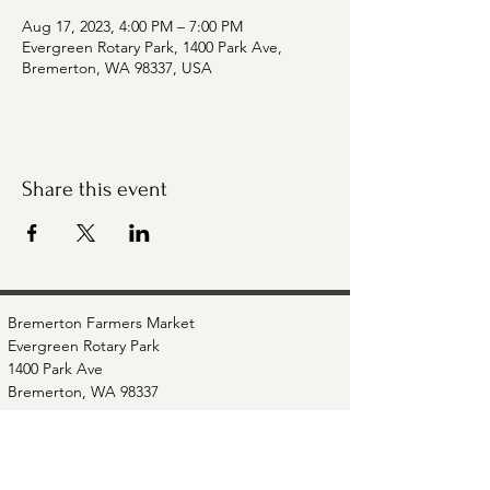
Aug 17, 2023, 4:00 PM – 7:00 PM
Evergreen Rotary Park, 1400 Park Ave,
Bremerton, WA 98337, USA
Share this event
Bremerton Farmers Market
Evergreen Rotary Park
1400 Park Ave
Bremerton, WA 98337
Mailing Address:
P.O. Box 951
Bremerton, WA 98337