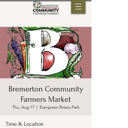
Bremerton Community
Farmers Market
Thu, Aug 17
  |  
Evergreen Rotary Park
Time & Location