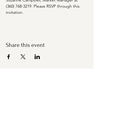
Suzanne Campbell, Market Manager at 
(360) 768-3219. Please RSVP through this 
invitation.
Share this event
Bremerton Farmers Market
Evergreen Rotary Park
1400 Park Ave
Bremerton, WA 98337
Mailing Address:
P.O. Box 951
Bremerton, WA 98337