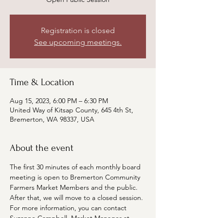
Registration is closed
See upcoming meetings.
Time & Location
Aug 15, 2023, 6:00 PM – 6:30 PM
United Way of Kitsap County, 645 4th St,
Bremerton, WA 98337, USA
About the event
The first 30 minutes of each monthly board 
meeting is open to Bremerton Community 
Farmers Market Members and the public. 
After that, we will move to a closed session. 
For more information, you can contact 