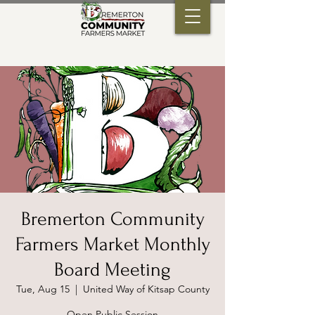
Bremerton Community
Farmers Market Monthly
Board Meeting
Tue, Aug 15
  |  
United Way of Kitsap County
Open Public Session