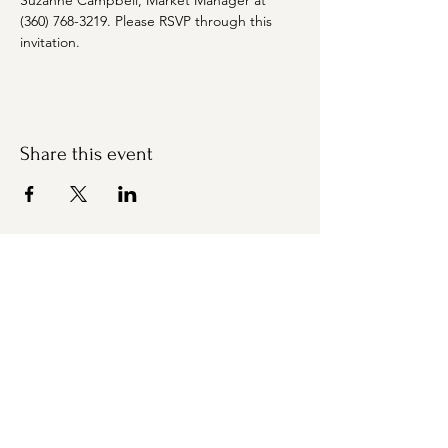
Suzanne Campbell, Market Manager at 
(360) 768-3219. Please RSVP through this 
invitation.
Share this event
Bremerton Farmers Market
Evergreen Rotary Park
1400 Park Ave
Bremerton, WA 98337
Mailing Address:
P.O. Box 951
Bremerton, WA 98337