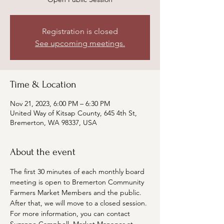
Registration is closed
See upcoming meetings.
Time & Location
Nov 21, 2023, 6:00 PM – 6:30 PM
United Way of Kitsap County, 645 4th St,
Bremerton, WA 98337, USA
About the event
The first 30 minutes of each monthly board 
meeting is open to Bremerton Community 
Farmers Market Members and the public. 
After that, we will move to a closed session. 
For more information, you can contact 