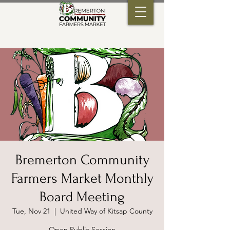
Bremerton Community
Farmers Market Monthly
Board Meeting
Tue, Nov 21
  |  
United Way of Kitsap County
Open Public Session