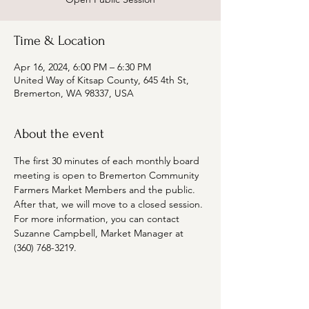
Time & Location
Apr 16, 2024, 6:00 PM – 6:30 PM
United Way of Kitsap County, 645 4th St,
Bremerton, WA 98337, USA
About the event
The first 30 minutes of each monthly board 
meeting is open to Bremerton Community 
Farmers Market Members and the public. 
After that, we will move to a closed session. 
For more information, you can contact 
Suzanne Campbell, Market Manager at 
(360) 768-3219. 