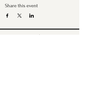
Share this event
Bremerton Farmers Market
Evergreen Rotary Park
1400 Park Ave
Bremerton, WA 98337
Mailing Address:
P.O. Box 951
Bremerton, WA 98337
360-768-3219