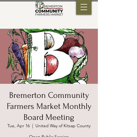
Bremerton Community
Farmers Market Monthly
Board Meeting
Tue, Apr 16
  |  
United Way of Kitsap County
Open Public Session