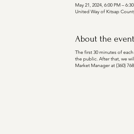
May 21, 2024, 6:00 PM – 6:3
United Way of Kitsap Count
About the even
The first 30 minutes of e
the public. After that, we 
Market Manager at (360) 76