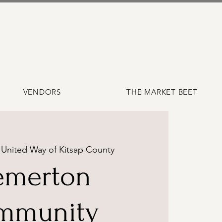
VENDORS
THE MARKET BEET
 
United Way of Kitsap County
emerton
mmunity