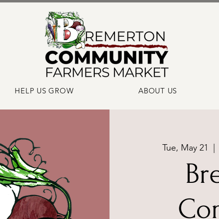
HELP US GROW
ABOUT US
Tue, May 21
  | 
Br
Co