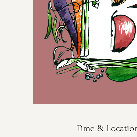
Time & Locatio