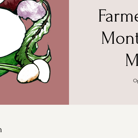
Farm
Mont
M
Op
n