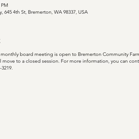
0 PM
y, 645 4th St, Bremerton, WA 98337, USA
t
ach monthly board meeting is open to Bremerton Community Fa
will move to a closed session. For more information, you can co
8-3219.