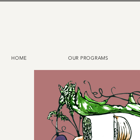
HOME
OUR PROGRAMS