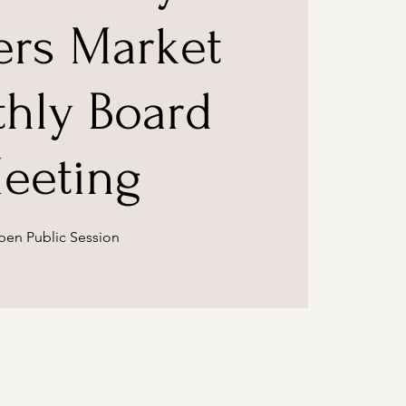
ers Market
hly Board
eeting
en Public Session