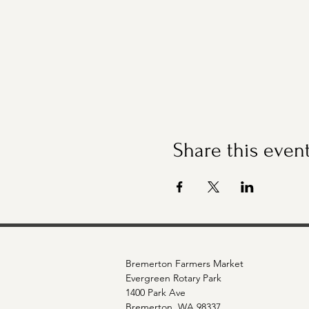
Share this even
Bremerton Farmers Market
Evergreen Rotary Park
1400 Park Ave
Bremerton, WA 98337