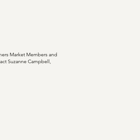
rmers Market Members and
ntact Suzanne Campbell,