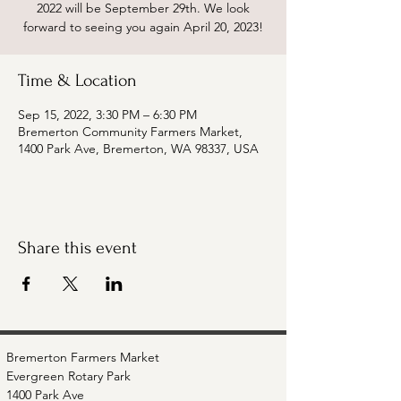
2022 will be September 29th. We look
forward to seeing you again April 20, 2023!
Time & Location
Sep 15, 2022, 3:30 PM – 6:30 PM
Bremerton Community Farmers Market,
1400 Park Ave, Bremerton, WA 98337, USA
Share this event
Bremerton Farmers Market
Evergreen Rotary Park
1400 Park Ave