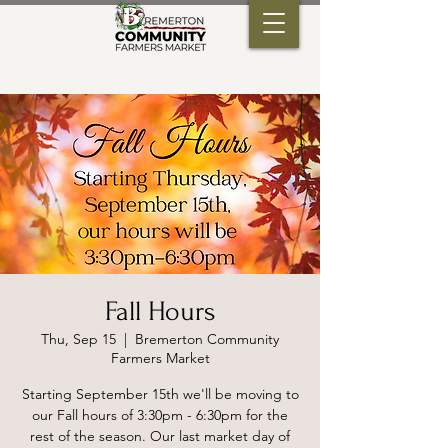
Fall Hours
Thu, Sep 15
  |  
Bremerton Community
Farmers Market
Starting September 15th we'll be moving to
our Fall hours of 3:30pm - 6:30pm for the
rest of the season. Our last market day of