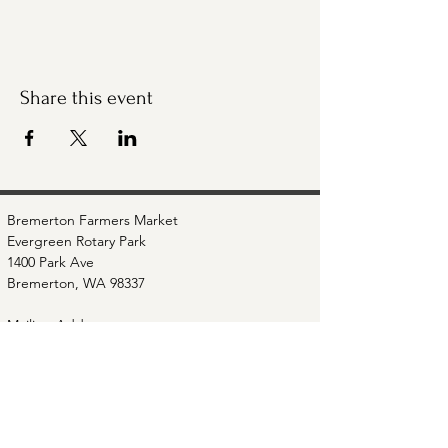
Share this event
Bremerton Farmers Market
Evergreen Rotary Park
1400 Park Ave
Bremerton, WA 98337
Mailing Address:
P.O. Box 951
Bremerton, WA 98337
360-768-3219