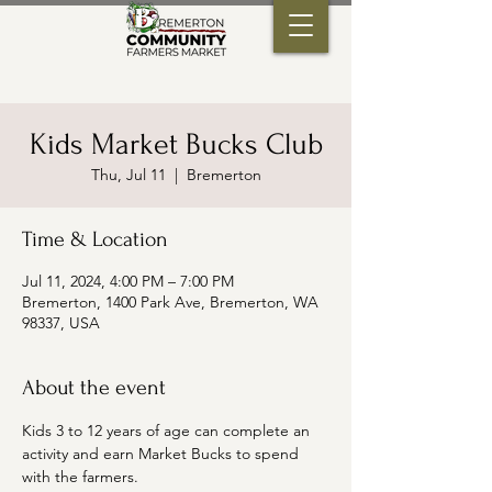
Kids Market Bucks Club
Thu, Jul 11
  |  
Bremerton
Time & Location
Jul 11, 2024, 4:00 PM – 7:00 PM
Bremerton, 1400 Park Ave, Bremerton, WA
98337, USA
About the event
Kids 3 to 12 years of age can complete an 
activity and earn Market Bucks to spend 
with the farmers.