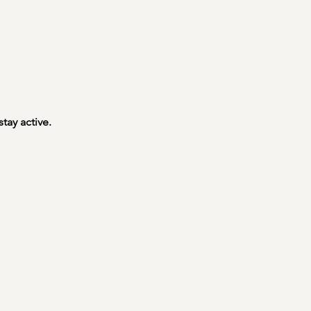
tay active.