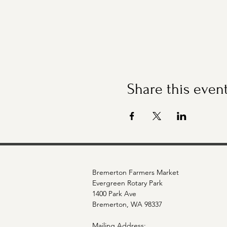
Share this even
Bremerton Farmers Market
Evergreen Rotary Park
1400 Park Ave
Bremerton, WA 98337
Mailing Address: