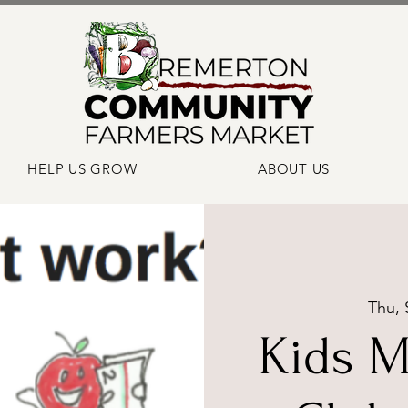
HELP US GROW
ABOUT US
Thu, 
Kids M