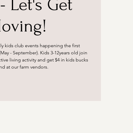
- Let's Get
oving!
ly kids club events happening the first
May - September). Kids 3-12years old join
tive living activity and get $4 in kids bucks
nd at our farm vendors.