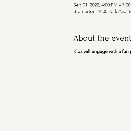
Sep 01, 2022, 4:00 PM – 7:0
Bremerton, 1400 Park Ave,
About the even
Kids will engage with a fun 