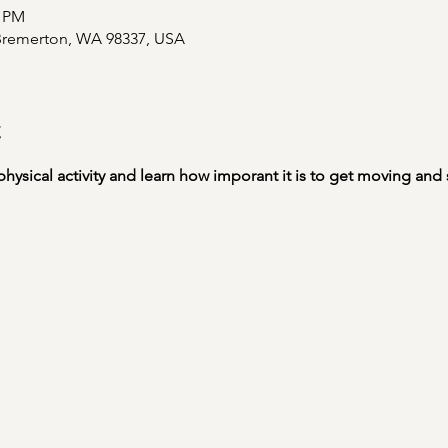
0 PM
 Bremerton, WA 98337, USA
t
physical activity and learn how imporant it is to get moving and s