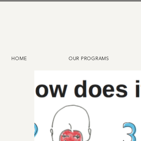
HOME
OUR PROGRAMS