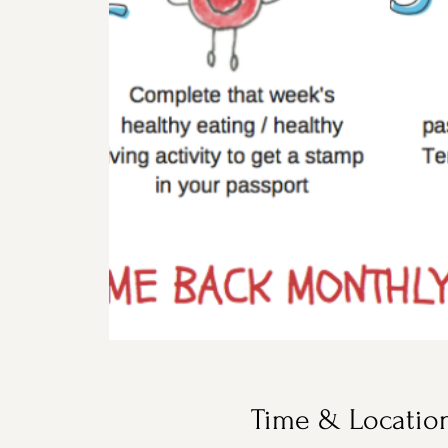
Time & Locatio