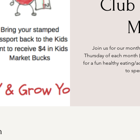
Club 
M
Join us for our month
Thursday of each month (
for a fun healthy eating/ac
to spe
n