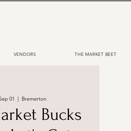
VENDORS
THE MARKET BEET
Sep 01
  |  
Bremerton
arket Bucks