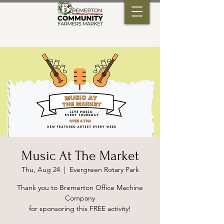
Music At The Market
Thu, Aug 24
  |  
Evergreen Rotary Park
Thank you to Bremerton Office Machine
Company
for sponsoring this FREE activity!