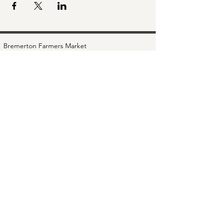
Bremerton Farmers Market
Evergreen Rotary Park
1400 Park Ave
Bremerton, WA 98337
Mailing Address:
P.O. Box 951
Bremerton, WA 98337
360-768-3219