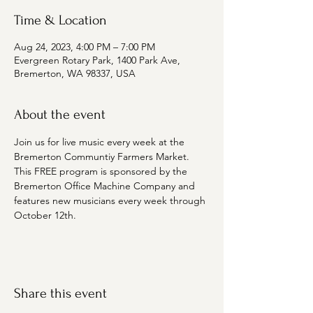
Time & Location
Aug 24, 2023, 4:00 PM – 7:00 PM
Evergreen Rotary Park, 1400 Park Ave,
Bremerton, WA 98337, USA
About the event
Join us for live music every week at the 
Bremerton Communtiy Farmers Market. 
This FREE program is sponsored by the 
Bremerton Office Machine Company and 
features new musicians every week through 
October 12th.
Share this event