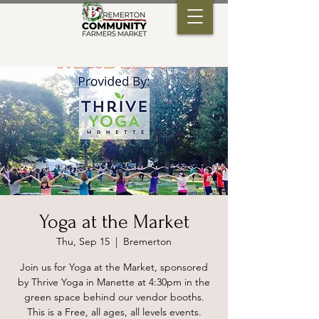
Yoga at the Market
Thu, Sep 15
  |  
Bremerton
Join us for Yoga at the Market, sponsored
by Thrive Yoga in Manette at 4:30pm in the
green space behind our vendor booths.
This is a Free, all ages, all levels events.