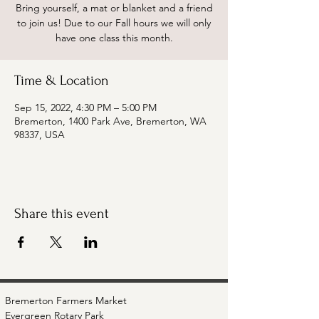
Bring yourself, a mat or blanket and a friend
to join us! Due to our Fall hours we will only
have one class this month.
Time & Location
Sep 15, 2022, 4:30 PM – 5:00 PM
Bremerton, 1400 Park Ave, Bremerton, WA
98337, USA
Share this event
Bremerton Farmers Market
Evergreen Rotary Park