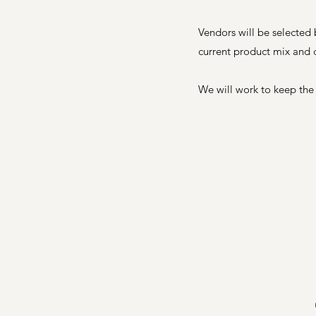
Vendors will be selected
current product mix and 
We will work to keep the