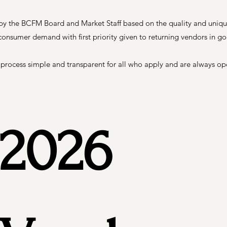
 by the BCFM Board and Market Staff based on the quality and uniqu
consumer demand with first priority given to returning vendors in g
 process simple and transparent for all who apply and are always o
2026 