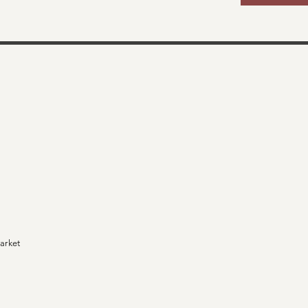
arket