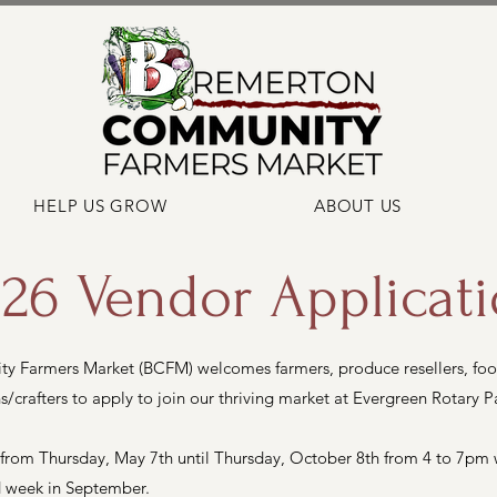
HELP US GROW
ABOUT US
26 Vendor Applicat
 Farmers Market (BCFM) welcomes farmers, produce resellers, foo
s/crafters to apply to join our thriving market at Evergreen Rotary P
 from Thursday, May 7th until Thursday, October 8th from 4 to 7pm wi
rd week in September.