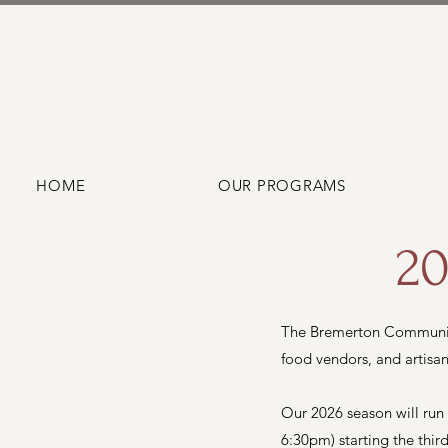
HOME
OUR PROGRAMS
20
The Bremerton Community
food vendors, and artisan
Our 2026 season will run
6:30pm) starting the thi