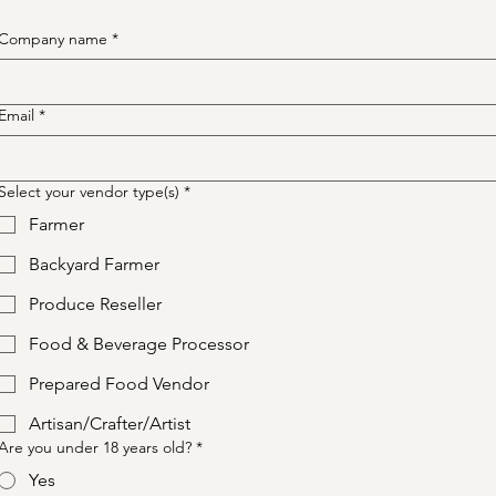
Company name
*
Email
*
Select your vendor type(s)
*
Farmer
Backyard Farmer
Produce Reseller
Food & Beverage Processor
Prepared Food Vendor
Artisan/Crafter/Artist
Are you under 18 years old?
*
Yes