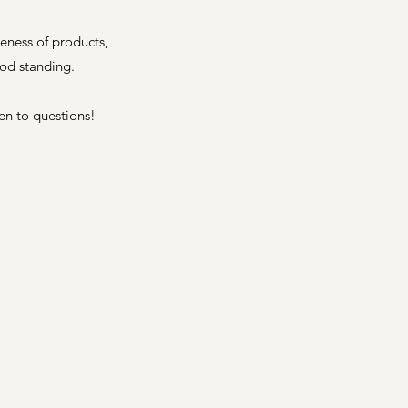
eness of products,
ood standing.
pen to
questions
!