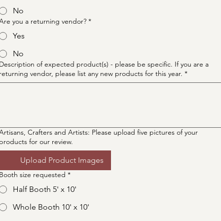
No
Are you a returning vendor?
*
Yes
No
Description of expected product(s) - please be specific. If you are a
returning vendor, please list any new products for this year.
*
Artisans, Crafters and Artists: Please upload five pictures of your
products for our review.
Upload Product Images
Booth size requested
*
Half Booth 5' x 10'
Whole Booth 10' x 10'