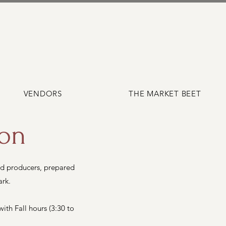
VENDORS
THE MARKET BEET
ion
d producers, prepared
ark.
th Fall hours (3:30 to