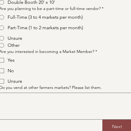
Double Booth 20' x 10'
Are you planning to be a part-time or full-time vendor?
*
Full-Time (3 to 4 markets per month)
Part-Time (1 to 2 markets per month)
Unsure
Other
Are you interested in becoming a Market Member?
*
Yes
No
Unsure
Do you vend at other farmers markets? Please list them.
Next