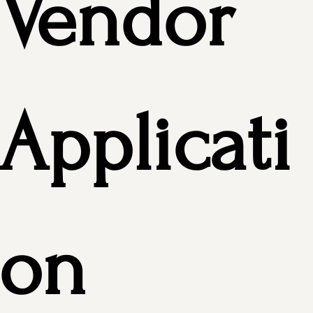
Vendor 
Applicati
on