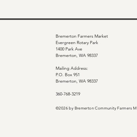
Bremerton Farmers Market
Evergreen Rotary Park
1400 Park Ave
Bremerton, WA 98337
Mailing Address:
P.O. Box 951
Bremerton, WA 98337
360-768-3219
©2026 by Bremerton Community Farmers M