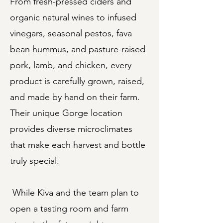
From fresh-pressed ciders and
organic natural wines to infused
vinegars, seasonal pestos, fava
bean hummus, and pasture-raised
pork, lamb, and chicken, every
product is carefully grown, raised,
and made by hand on their farm.
Their unique Gorge location
provides diverse microclimates
that make each harvest and bottle
truly special.
While Kiva and the team plan to
open a tasting room and farm