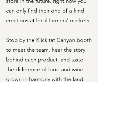
store in the future, right now you
can only find their one-of-a-kind
creations at local farmers’ markets.
Stop by the Klickitat Canyon booth
to meet the team, hear the story
behind each product, and taste
the difference of food and wine
grown in harmony with the land.
Connect with Klickitat
Canyon Winery
Visit them online