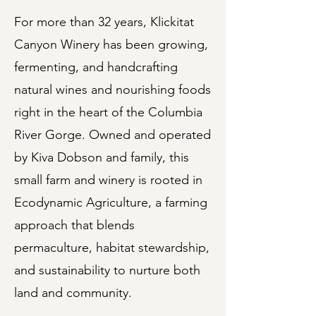
For more than 32 years, Klickitat
Canyon Winery has been growing,
fermenting, and handcrafting
natural wines and nourishing foods
right in the heart of the Columbia
River Gorge. Owned and operated
by Kiva Dobson and family, this
small farm and winery is rooted in
Ecodynamic Agriculture, a farming
approach that blends
permaculture, habitat stewardship,
and sustainability to nurture both
land and community.​