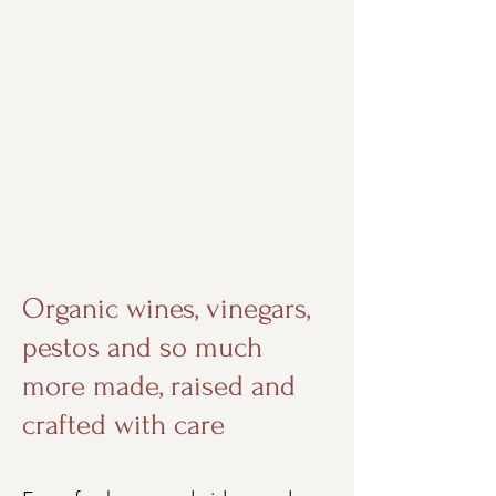
Organic wines, vinegars,
pestos and so much
more made, raised and
crafted with care