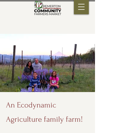
Meet Klickitat Canyon
Winery
An Ecodynamic
Agriculture family farm!