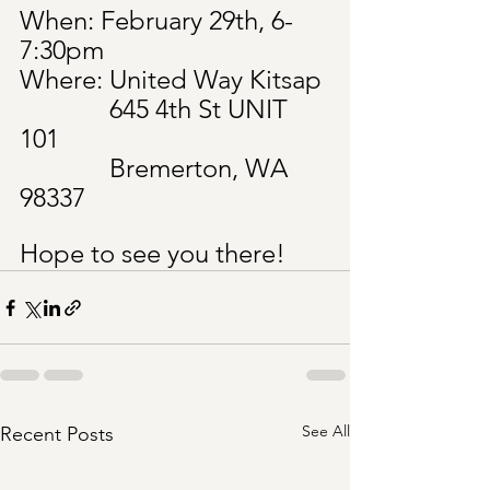
When: February 29th, 6-
7:30pm
Where: United Way Kitsap
	       645 4th St UNIT 
101
	       Bremerton, WA 
98337
Hope to see you there!
See All
Recent Posts