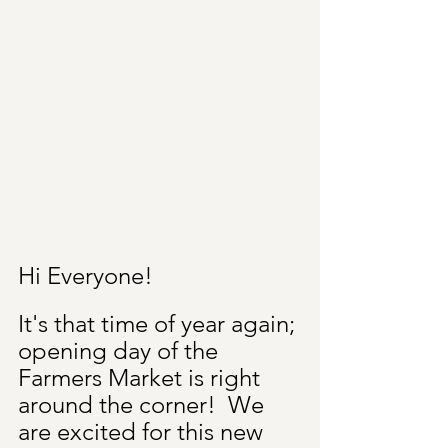
Hi Everyone!
It's that time of year again; 
opening day of the 
Farmers Market is right 
around the corner!  We 
are excited for this new 