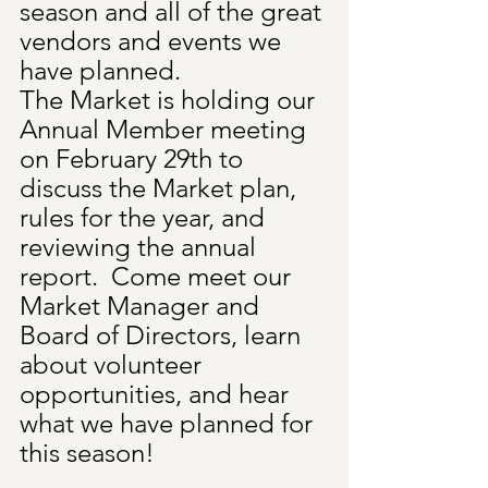
season and all of the great 
vendors and events we 
have planned. 
The Market is holding our 
Annual Member meeting 
on February 29th to 
discuss the Market plan, 
rules for the year, and 
reviewing the annual 
report.  Come meet our 
Market Manager and 
Board of Directors, learn 
about volunteer 
opportunities, and hear 
what we have planned for 
this season!