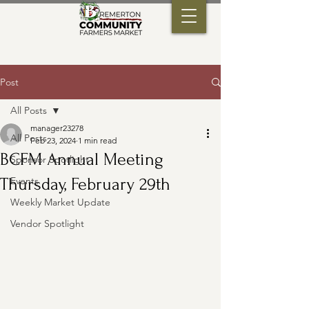
Post
All Posts
manager23278
All Posts
Feb 23, 2024
1 min read
BCFM Annual Meeting
Sponsor Spotlight
Thursday, February 29th
Events
Weekly Market Update
Vendor Spotlight