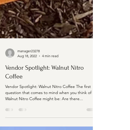
manager23278
Aug 18, 2022
4 min read
Vendor Spotlight: Walnut Nitro
Coffee
Vendor Spotlight: Walnut Nitro Coffee The first
question that comes to mind when you think of
Walnut Nitro Coffee might be: Are there...