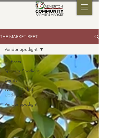
THE MARKET BEET
Vendor Spotlight
All Posts
Sponsor Spotlight
Events
Weekly Market
Update
Vendor Spotlight