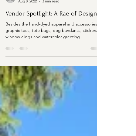
manager23278
Aug 8, 2022
3 min read
Vendor Spotlight: A Rae of Design
Besides the hand-dyed apparel and accessories,
graphic tees, tote bags, dog bandanas, stickers,
window clings and watercolor greeting...