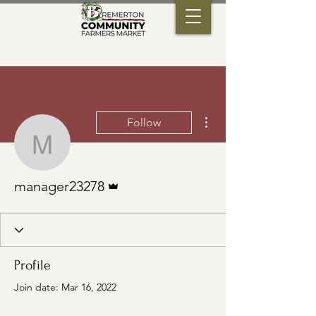
More actions
Follow
manager23278
Admin
manager23278
Profile
Join date: Mar 16, 2022