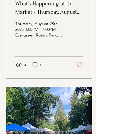
What's Happening at the
Market - Thursday, August
28th Edition
Thursday, August 28th,
2025 4:00PM - 7:00PM
Evergreen Rotary Park,
1400 Park Ave, Bremerton
WA Vendors at the Market:
Farmers Davis...
4
0