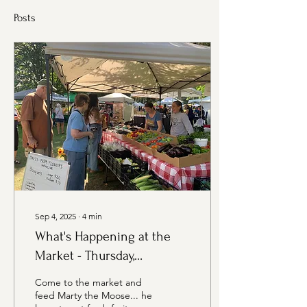
Posts
Sep 4, 2025
∙
4
min
What's Happening at the
Market - Thursday,
September 4th Edition
Come to the market and
feed Marty the Moose... he