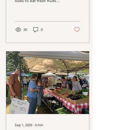
loves to eat fresh fruits
and...
20
0
Sep 1, 2025
∙
3
min