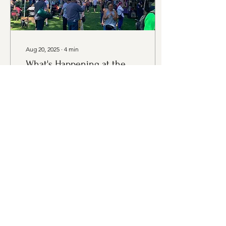
Aug 20, 2025
∙
4
min
What's Happening at the
Market - Thursday, August
21st Edition
Thursday, August 21st,
2025 4:00PM - 7:00PM
Evergreen Rotary Park,
1400 Park Ave, Bremerton
WA Vendors at the Market:
Farmers Davis...
42
0
Load More