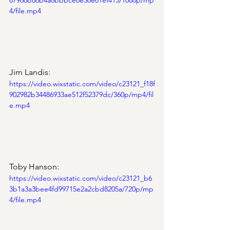
87966b86b4a6bbbce8e36e61ef415/1080p/mp
4/file.mp4
Jim Landis:
https://video.wixstatic.com/video/c23121_f18f
902982b34486933ae512f52379dc/360p/mp4/fil
e.mp4
Toby Hanson:
https://video.wixstatic.com/video/c23121_b6
3b1a3a3bee4fd99715e2a2cbd8205a/720p/mp
4/file.mp4