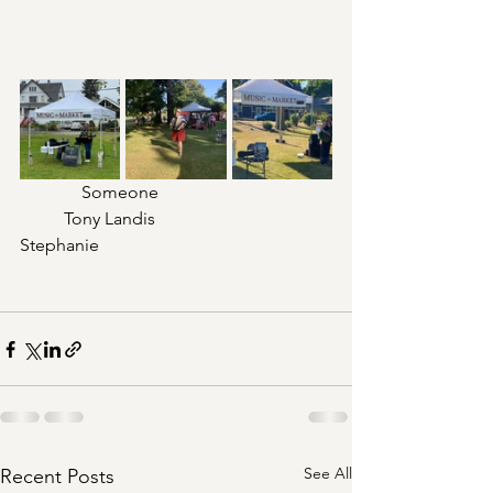
              Someone				
	Tony Landis				
Stephanie
See All
Recent Posts