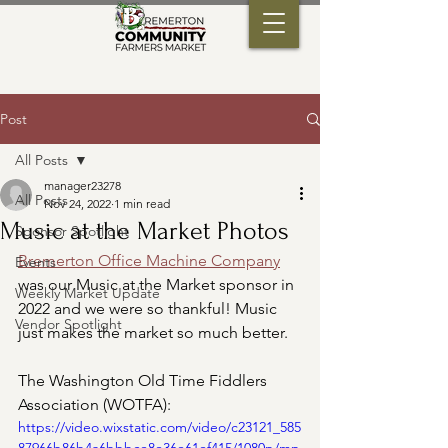
Post
All Posts
manager23278
All Posts
Nov 24, 2022
1 min read
Music at the Market Photos
Sponsor Spotlight
Bremerton Office Machine Company
Events
was our Music at the Market sponsor in 
Weekly Market Update
2022 and we were so thankful! Music 
Vendor Spotlight
just makes the market so much better.
The Washington Old Time Fiddlers 
Association (WOTFA):
https://video.wixstatic.com/video/c23121_585