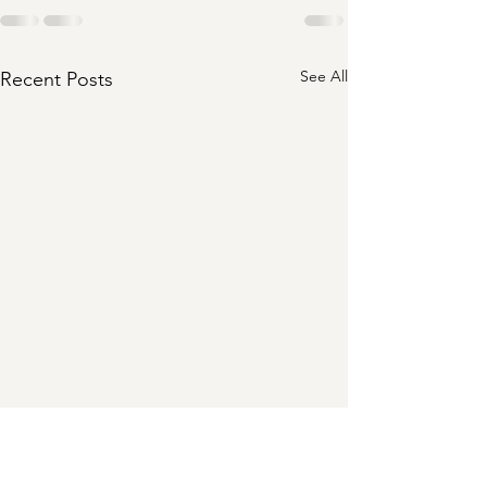
See All
Recent Posts