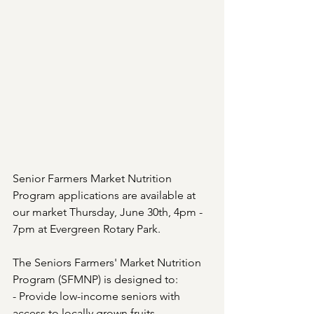
Senior Farmers Market Nutrition 
Program applications are available at 
our market Thursday, June 30th, 4pm - 
7pm at Evergreen Rotary Park. 
The Seniors Farmers' Market Nutrition 
Program (SFMNP) is designed to:
- Provide low-income seniors with 
access to locally grown fruits, 