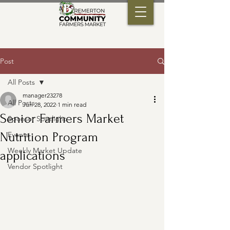
Post
All Posts
manager23278
All Posts
Jun 28, 2022
1 min read
Senior Farmers Market
Sponsor Spotlight
Nutrition Program
Events
Weekly Market Update
applications
Vendor Spotlight