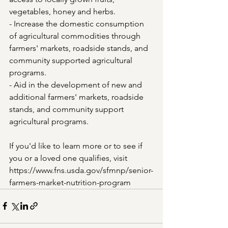
vegetables, honey and herbs.
- Increase the domestic consumption 
of agricultural commodities through 
farmers' markets, roadside stands, and 
community supported agricultural 
programs.
- Aid in the development of new and 
additional farmers' markets, roadside 
stands, and community support 
agricultural programs.
If you'd like to learn more or to see if 
you or a loved one qualifies, visit 
https://www.fns.usda.gov/sfmnp/senior-
farmers-market-nutrition-program