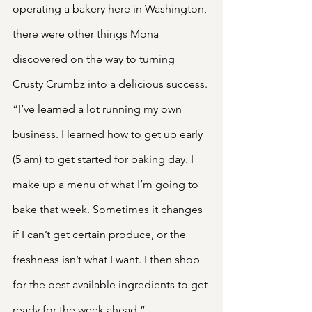
operating a bakery here in Washington, 
there were other things Mona 
discovered on the way to turning 
Crusty Crumbz into a delicious success. 
“I’ve learned a lot running my own 
business. I learned how to get up early 
(5 am) to get started for baking day. I 
make up a menu of what I’m going to 
bake that week. Sometimes it changes 
if I can’t get certain produce, or the 
freshness isn’t what I want. I then shop 
for the best available ingredients to get 
ready for the week ahead.”