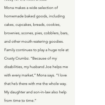
Mona makes a wide selection of 
homemade baked goods, including 
cakes, cupcakes, breads, cookies, 
brownies, scones, pies, cobblers, bars, 
and other mouth-watering goodies.
Family continues to play a huge role at 
Crusty Crumbz. “Because of my 
disabilities, my husband Joe helps me 
with every market,” Mona says. “I love 
that he’s there with me the whole way. 
My daughter and son-in-law also help 
from time to time.”