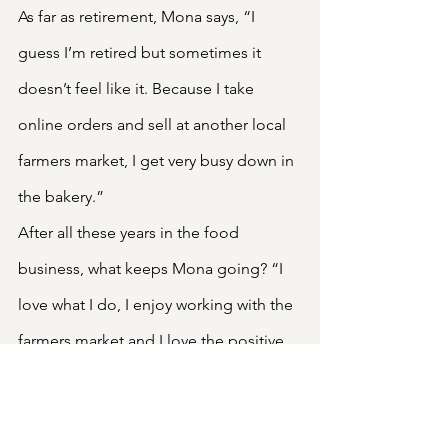
As far as retirement, Mona says, “I 
guess I’m retired but sometimes it 
doesn’t feel like it. Because I take 
online orders and sell at another local 
farmers market, I get very busy down in 
the bakery.”
After all these years in the food 
business, what keeps Mona going? “I 
love what I do, I enjoy working with the 
farmers market and I love the positive 
feedback I get from customers.” What 
could be sweeter?