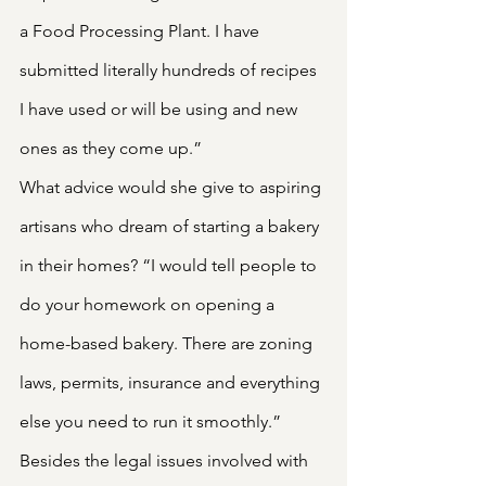
a Food Processing Plant. I have 
submitted literally hundreds of recipes 
I have used or will be using and new 
ones as they come up.”
What advice would she give to aspiring 
artisans who dream of starting a bakery 
in their homes? “I would tell people to 
do your homework on opening a 
home-based bakery. There are zoning 
laws, permits, insurance and everything 
else you need to run it smoothly.”
Besides the legal issues involved with 