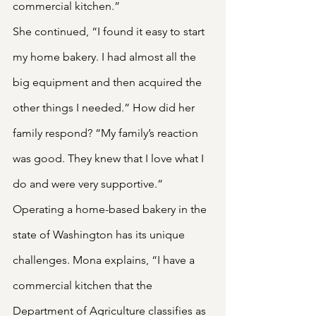
commercial kitchen.”
She continued, “I found it easy to start 
my home bakery. I had almost all the 
big equipment and then acquired the 
other things I needed.” How did her 
family respond? “My family’s reaction 
was good. They knew that I love what I 
do and were very supportive.”
Operating a home-based bakery in the 
state of Washington has its unique 
challenges. Mona explains, “I have a 
commercial kitchen that the 
Department of Agriculture classifies as 