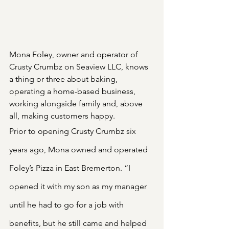
Mona Foley, owner and operator of 
Crusty Crumbz on Seaview LLC, knows 
a thing or three about baking, 
operating a home-based business, 
working alongside family and, above 
all, making customers happy.
Prior to opening Crusty Crumbz six 
years ago, Mona owned and operated 
Foley’s Pizza in East Bremerton. “I 
opened it with my son as my manager 
until he had to go for a job with 
benefits, but he still came and helped 