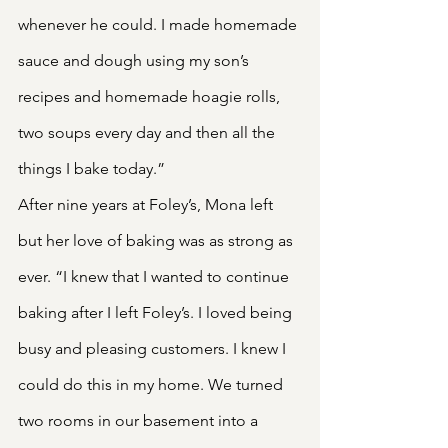
whenever he could. I made homemade 
sauce and dough using my son’s 
recipes and homemade hoagie rolls, 
two soups every day and then all the 
things I bake today.”
After nine years at Foley’s, Mona left 
but her love of baking was as strong as 
ever. “I knew that I wanted to continue 
baking after I left Foley’s. I loved being 
busy and pleasing customers. I knew I 
could do this in my home. We turned 
two rooms in our basement into a 