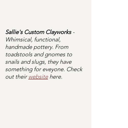
Sallie's Custom Clayworks
 - 
Whimsical, functional, 
handmade pottery. From 
toadstools and gnomes to 
snails and slugs, they have 
something for eveyone. Check 
out their 
website
 here.