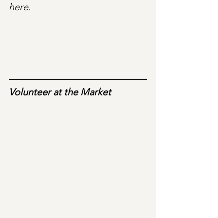
here.
Volunteer at the Market