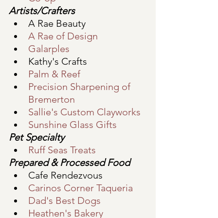
Artists/Crafters
A Rae Beauty
A Rae of Design
Galarples
Kathy's Crafts
Palm & Reef
Precision Sharpening of 
Bremerton
S
allie's Custom Clayworks
Sunshine Glass Gifts
Pet Specialty
Ruff Seas Treats
Prepared & Processed Food
Cafe Rendezvous
Carinos Corner Taqueria
Dad's Best Dogs
Heathen's Bakery