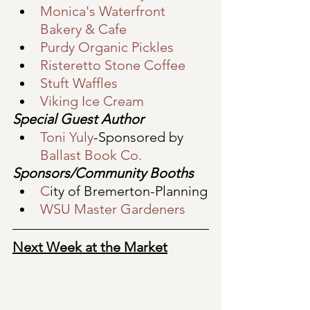
Monica's Waterfront 
Bakery & Cafe
Purdy Organic Pickles
Risteretto Stone Coffee
Stuft Waffles
Viking Ice Cream
Special Guest Author
Toni Yuly
-Sponsored by 
Ballast Book Co.
Sponsors/Community Booths
C
ity of Bremerton-Planning
WSU Master Gardeners
Next Week at the Market