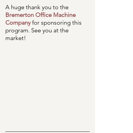
A huge thank you to the 
Bremerton Office Machine 
Company
 for sponsoring this 
program. See you at the 
market!