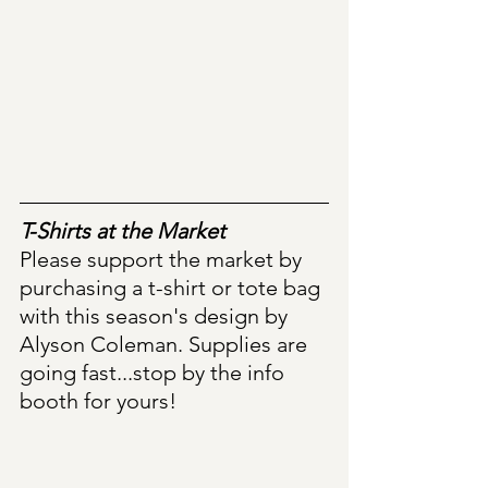
T-Shirts at the Market
Please support the market by 
purchasing a t-shirt or tote bag 
with this season's design by 
Alyson Coleman. Supplies are 
going fast...stop by the info 
booth for yours!