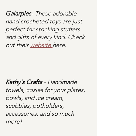
Galarples
- These adorable 
hand crocheted toys are just 
perfect for stocking stuffers 
and gifts of every kind. Check 
out their 
website 
here.
Kathy's Crafts
 - Handmade 
towels, cozies for your plates, 
bowls, and ice cream, 
scubbies, potholders, 
accessories, and so much 
more!