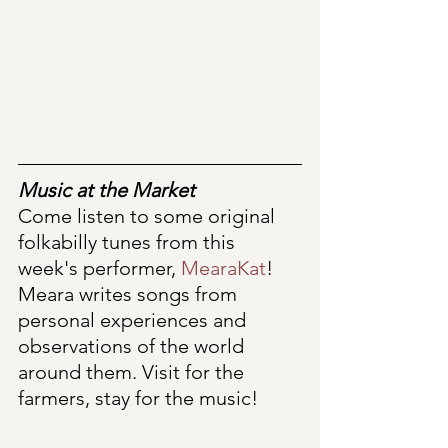
Music at the Market
Come listen to some original 
folkabilly tunes from this 
week's performer, 
MearaKat
! 
Meara writes songs from 
personal experiences and 
observations of the world 
around them. Visit for the 
farmers, stay for the music! 