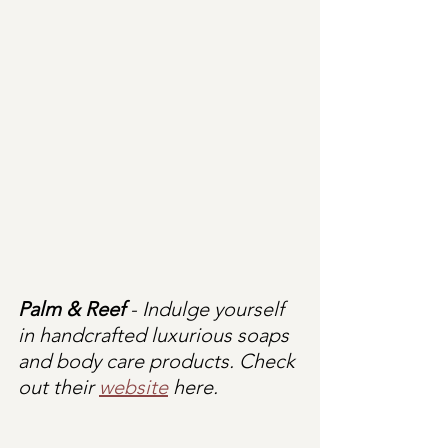
Palm & Reef 
- Indulge yourself 
in handcrafted luxurious soaps 
and body care products. Check 
out their 
website
 here.