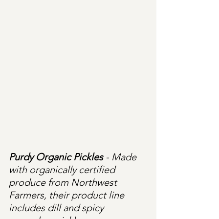
Purdy Organic Pickles
 - Made 
with organically certified 
produce from Northwest 
Farmers, their product line 
includes dill and spicy 