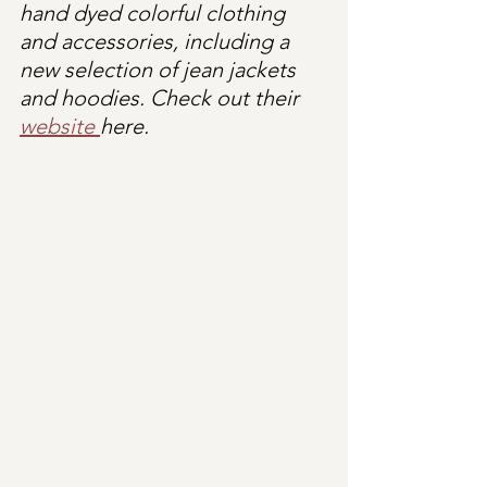
hand dyed colorful clothing 
and accessories, including a 
new selection of jean jackets 
and hoodies. Check out their 
website 
here.