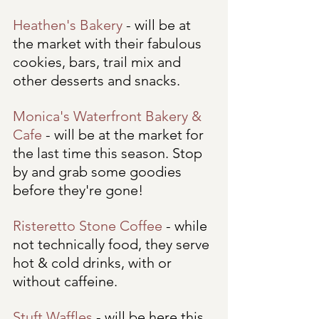
Heathen's Bakery
 - will be at 
the market with their fabulous 
cookies, bars, trail mix and 
other desserts and snacks.
Monica's Waterfront Bakery & 
Cafe
 - will be at the market for 
the last time this season. Stop 
by and grab some goodies 
before they're gone!
Risteretto Stone Coffee
 - while 
not technically food, they serve 
hot & cold drinks, with or 
without caffeine. 
Stuft Waffles
 - will be here this 