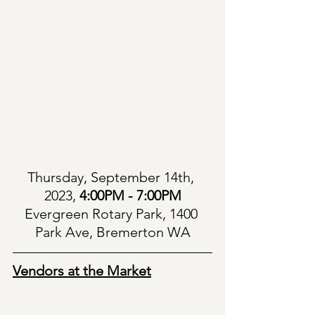
Thursday, September 14th, 
2023, 
4:00PM - 7:00PM
Evergreen Rotary Park, 1400 
Park Ave, Bremerton WA
Vendors at the Market