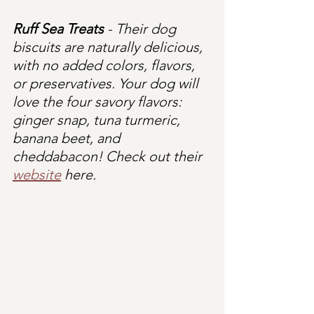
Ruff Sea Treats
 - Their dog 
biscuits are naturally delicious, 
with no added colors, flavors, 
or preservatives. Your dog will 
love the four savory flavors: 
ginger snap, tuna turmeric, 
banana beet, and 
cheddabacon! Check out their 
website
 here.