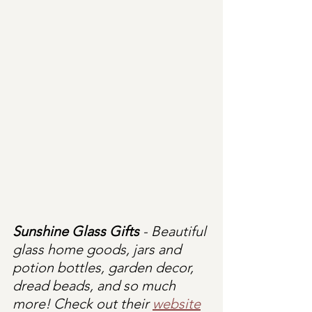
Sunshine Glass Gifts
 - Beautiful 
glass home goods, jars and 
potion bottles, garden decor, 
dread beads, and so much 
more! Check out their 
website