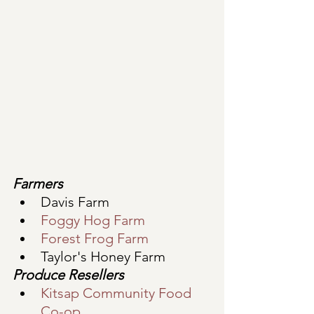
Farmers
Davis Farm
Foggy Hog Farm
Forest Frog Farm 
Taylor's Honey Farm 
Produce Resellers
Kitsap Community Food 
Co-op