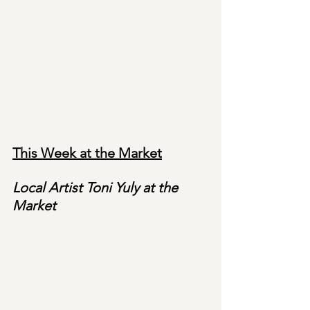
This Week at the Market
Local Artist Toni Yuly at the 
Market