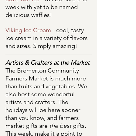
week with yet to be named 
delicious waffles!
Viking Ice Cream
 - cool, tasty 
ice cream in a variety of flavors 
and sizes. Simply amazing!
Artists & Crafters at the Market
The Bremerton Community 
Farmers Market is much more 
than fruits and vegetables. We 
also host some wonderful 
artists and crafters. The 
holidays will be here sooner 
than you know, and farmers 
market gifts are 
the best
 gifts. 
This week, make it a point to 