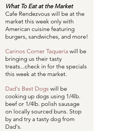
What To Eat at the Market
Cafe Rendezvous will be at the 
market this week only with 
American cuisine featuring 
burgers, sandwiches, and more!
Carinos Corner Taqueria
 will be 
bringing us their tasty 
treats...check in for the specials 
this week at the market.
Dad's Best Dogs
 will be 
cooking up dogs using 1/4lb. 
beef or 1/4lb. polish sausage 
on locally sourced buns. Stop 
by and try a tasty dog from 
Dad's. 