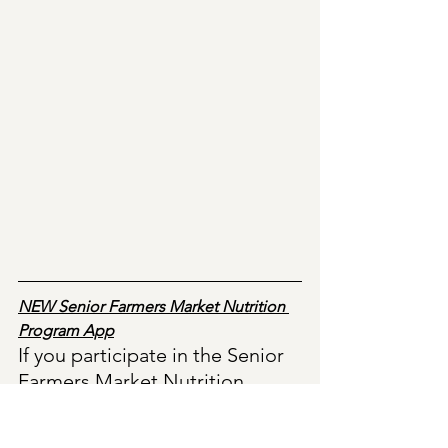
NEW Senior Farmers Market Nutrition 
Program App
If you participate in the Senior 
Farmers Market Nutrition 
Program and received the 
electronic benefits card, there 