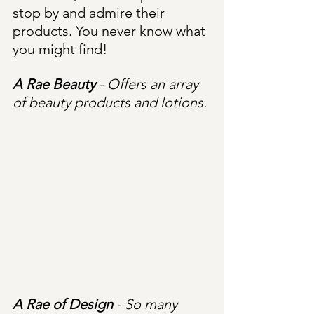
stop by and admire their 
products. You never know what 
you might find!
A Rae Beauty
 - Offers an array 
of beauty products and lotions.
A Rae of Design
 - So many 