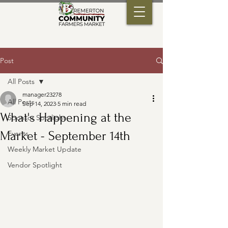
Post
All Posts
manager23278
All Posts
Sep 14, 2023
5 min read
What's Happening at the
Sponsor Spotlight
Market - September 14th
Events
Weekly Market Update
Vendor Spotlight