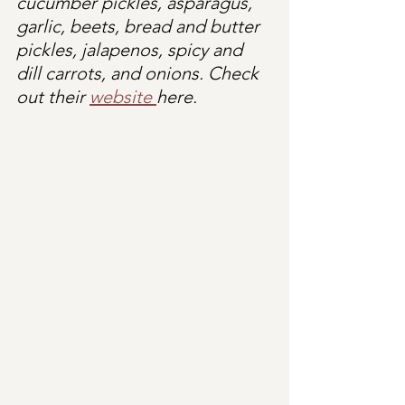
cucumber pickles, asparagus, 
garlic, beets, bread and butter 
pickles, jalapenos, spicy and 
dill carrots, and onions. Check 
out their 
website 
here.