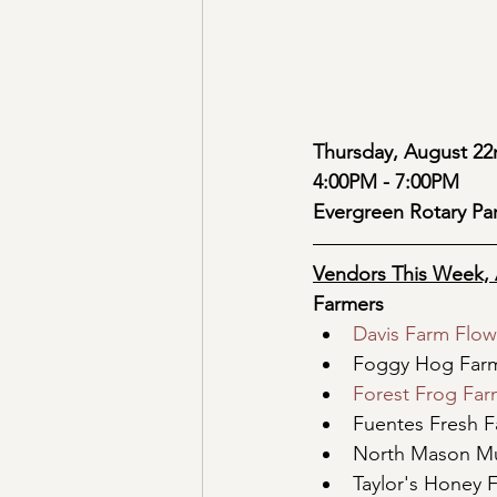
Thursday, August 22
4:00PM - 7:00PM
Evergreen Rotary Pa
Vendors This Week, 
Farmers
Davis Farm Flow
Foggy Hog Far
Forest Frog Fa
Fuentes Fresh 
North Mason M
Taylor's Honey 