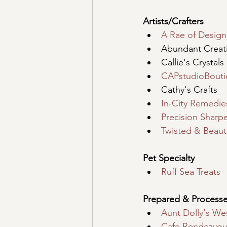
Artists/Crafters
A Rae of Design
Abundant Creati
Callie's Crystals
CAPstudioBout
Cathy's Crafts
In-City Remedie
Precision Sharp
Twisted & Beauti
Pet Specialty
Ruff Sea Treats
Prepared & Process
Aunt Dolly's Wes
Cafe Rendezvou