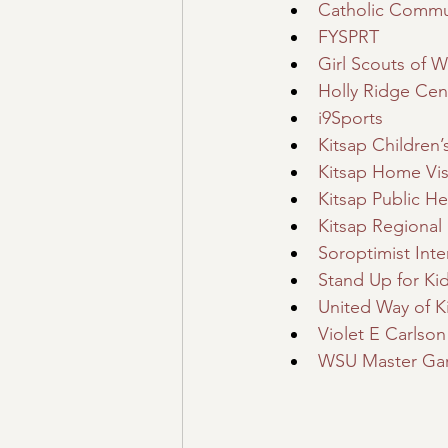
Catholic Commun
FYSPRT
Girl Scouts of 
Holly Ridge Cen
i9Sports
Kitsap Children
Kitsap Home Vis
Kitsap Public Hea
Kitsap Regional 
Soroptimist Inte
Stand Up for Ki
United Way of K
Violet E Carlso
WSU Master Ga