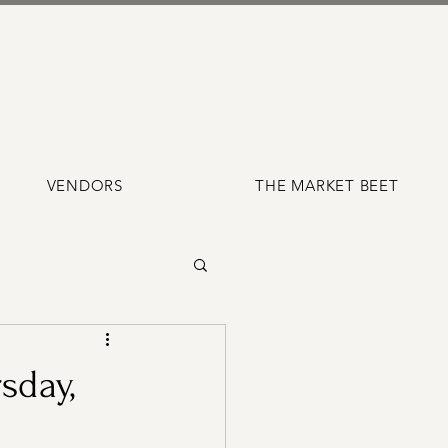
VENDORS
THE MARKET BEET
sday,