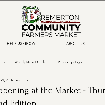
HELP US GROW
ABOUT US
ents
Weekly Market Update
Vendor Spotlight
21, 2024
5 min read
pening at the Market - Thur
nd Edition