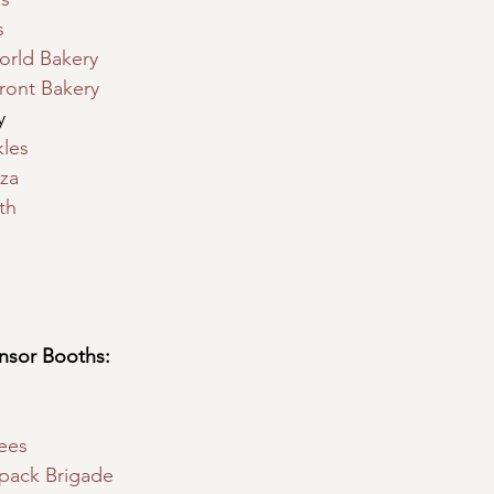
s
orld Bakery
ront Bakery
y
les
zza
th
sor Booths:
ees
pack Brigade