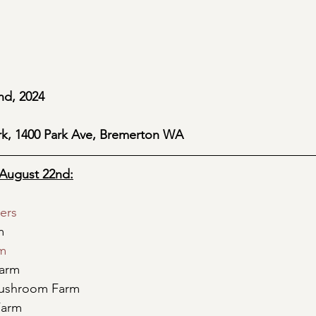
nd, 2024 
rk, 1400 Park Ave, Bremerton WA
August 22nd:
ers
m
rm
Farm
ushroom Farm
Farm