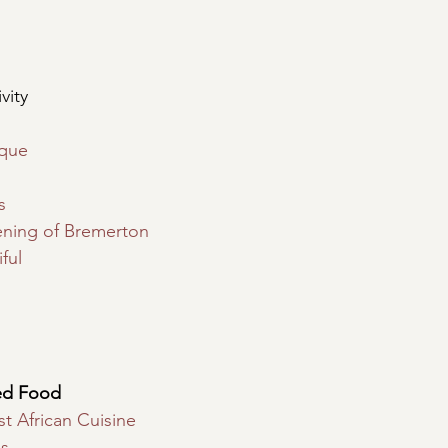
vity
ique
s
ening of Bremerton
ful
ed Food
t African Cuisine
s