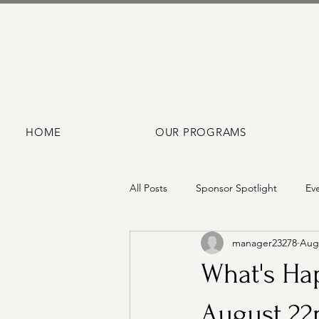
HOME
OUR PROGRAMS
All Posts
Sponsor Spotlight
Ev
manager23278
Aug 
What's Hap
August 22