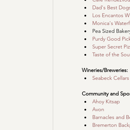
Dad's Best Dog
Los Encantos W
Monica's Waterf
Pea Sized Baker
Purdy Good Pick
Super Secret Pi
Taste of the Sou
Wineries/Breweries:
Seabeck Cellars
Community and Spon
Ahoy Kitsap
Avon
Barnacles and B
Bremerton Back