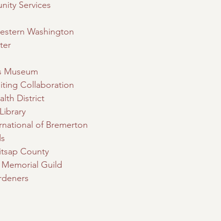
ity Services
Western Washington
ter
’s Museum
iting Collaboration
lth District
Library
rnational of Bremerton
ds
itsap County
n Memorial Guild
rdeners