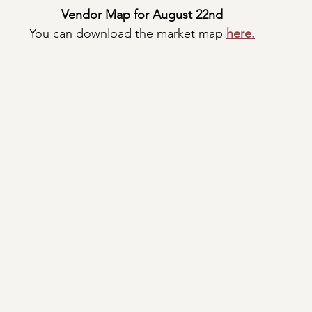
Vendor Map for August 22nd
You can download the market map
here.