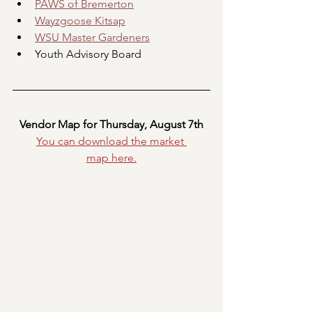
PAWS of Bremerton
Wayzgoose Kitsap
WSU Master Gardeners
Youth Advisory Board
Vendor Map for Thursday, August 7th
You can download the market 
map
here.