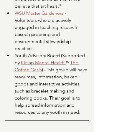
believe that art heals."
WSU Master Gardeners
 - 
Volunteers who are actively 
engaged in teaching research-
based gardening and 
environmental stewardship 
practices.
Youth Advisory Board (Supported 
by 
Kitsap Mental Health 
& 
The 
Coffee Oasis
) -This group will have 
resources, information, baked 
goods and interactive activities 
such as bracelet making and 
coloring books. Their goal is to 
help spread information and 
resources to any youth in need.