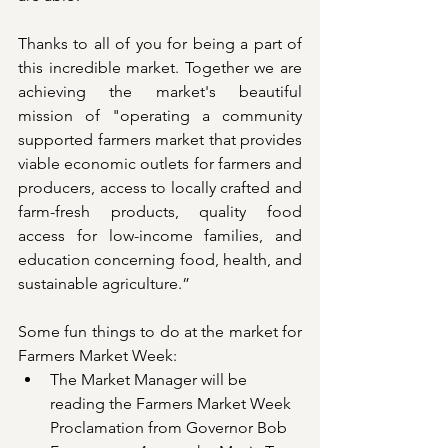
Thanks to all of you for being a part of 
this incredible market. Together we are 
achieving the market's beautiful 
mission of "operating a community 
supported farmers market that provides 
viable economic outlets for farmers and 
producers, access to locally crafted and 
farm-fresh products, quality food 
access for low-income families, and 
education concerning food, health, and 
sustainable agriculture.” 
Some fun things to do at the market for 
Farmers Market Week:
The Market Manager will be 
reading the Farmers Market Week 
Proclamation from Governor Bob 