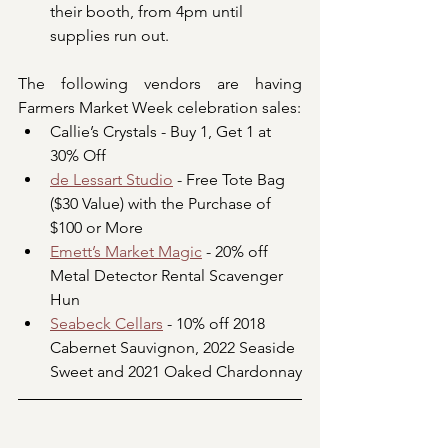
their booth, from 4pm until 
supplies run out.
The following vendors are having 
Farmers Market Week celebration sales:
Callie’s Crystals - Buy 1, Get 1 at 
30% Off
de Lessart Studio
 - Free Tote Bag 
($30 Value) with the Purchase of 
$100 or More
Emett’s Market Magic
 - 20% off 
Metal Detector Rental Scavenger 
Hun
Seabeck Cellars
 - 10% off 2018 
Cabernet Sauvignon, 2022 Seaside 
Sweet and 2021 Oaked Chardonnay