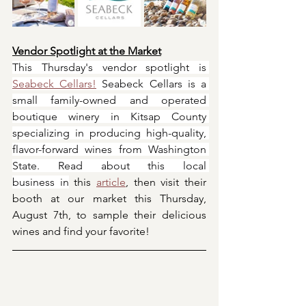
Vendor Spotlight at the Market
This Thursday's vendor spotlight is 
Seabeck Cellars!
 Seabeck Cellars is a 
small family-owned and operated 
boutique winery in Kitsap County 
specializing in producing high-quality, 
flavor-forward wines from Washington 
State. Read ​about this local 
business in
 this 
article
, then visit their 
booth at our market this Thursday, 
August 7th, to sample their delicious 
wines and find your favorite!