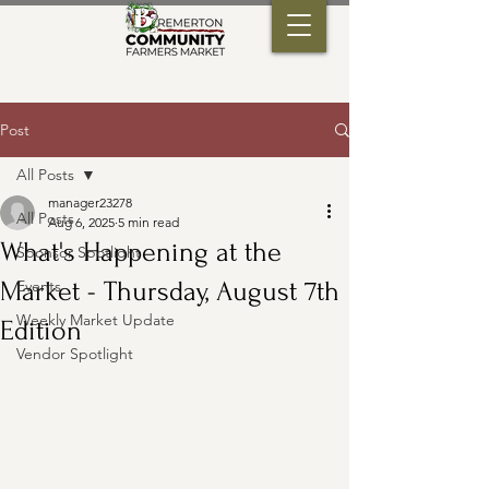
Post
All Posts
manager23278
All Posts
Aug 6, 2025
5 min read
What's Happening at the
Sponsor Spotlight
Market - Thursday, August 7th
Events
Weekly Market Update
Edition
Vendor Spotlight