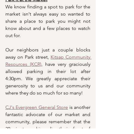
We know finding a spot to park for the 
market isn't always easy so wanted to 
share a place to park you might not 
know about and a few places to watch 
out for. 
Our neighbors just a couple blocks 
away on Park street, 
Kitsap Community 
Resources (KCR)
, have very graciously 
allowed parking in their lot after 
4:30pm. We greatly appreciate their 
generosity to us and our community 
where they do so much for so many! 
CJ's Evergreen General Store
 is another 
fantastic advocate of our market and 
community, please remember that the 
30-minute parking directly in front of 