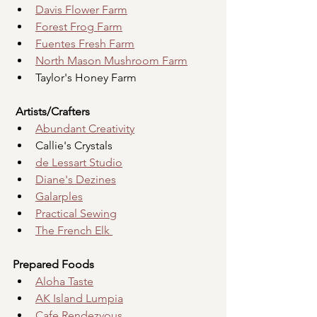
Davis Flower Farm
Forest Frog Farm
Fuentes Fresh Farm
North Mason Mushroom Farm
Taylor's Honey Farm
Artists/Crafters
Abundant Creativity
Callie's Crystals
de Lessart Studio
Diane's Dezines
Galarples
Practical Sewing
The French Elk 
Prepared Foods
Aloha Taste
AK Island Lumpia
Cafe Rendezvous