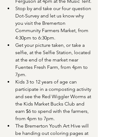
Ferguson at 4pm at the Music Tent.
Stop by and take our four question 
Dot-Survey and let us know why 
you visit the Bremerton 
Community Farmers Market, from 
4:30pm to 6:30pm.
Get your picture taken, or take a 
selfie, at the Selfie Station, located 
at the end of the market near 
Fuentes Fresh Farm, from 4pm to 
7pm.
Kids 3 to 12 years of age can 
participate in a composting activity 
and see the Red Wiggler Worms at 
the Kids Market Bucks Club and 
earn $6 to spend with the farmers, 
from 4pm to 7pm.
The Bremerton Youth Art Hive will 
be handing out coloring pages at 