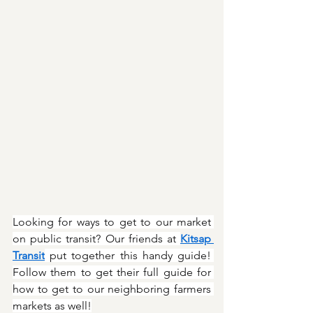
Looking for ways to get to our market 
on public transit? Our friends at 
Kitsap 
Transit
 put together this handy guide! 
Follow them to get their full guide for 
how to get to our neighboring farmers 
markets as well!