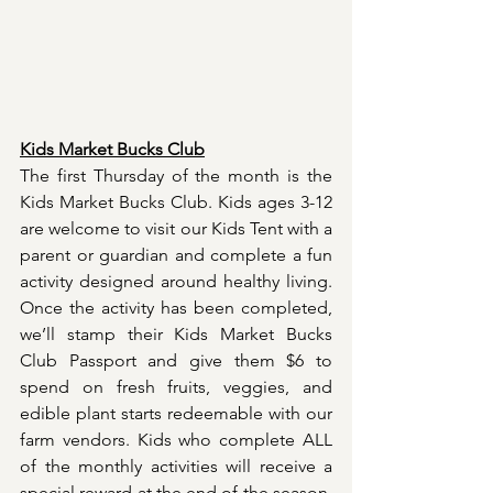
Kids Market Bucks Club
The first Thursday of the month is the 
Kids Market Bucks Club. Kids ages 3-12 
are welcome to visit our Kids Tent with a 
parent or guardian and complete a fun 
activity designed around healthy living. 
Once the activity has been completed, 
we’ll stamp their Kids Market Bucks 
Club Passport and give them $6 to 
spend on fresh fruits, veggies, and 
edible plant starts redeemable with our 
farm vendors. Kids who complete ALL 
of the monthly activities will receive a 
special reward at the end of the season. 