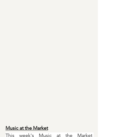
Music at the Market
This week's Music at the Market 