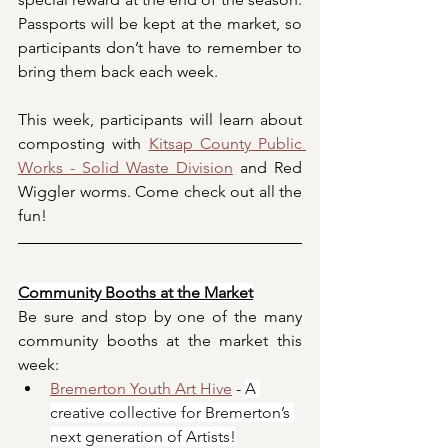
Passports will be kept at the market, so 
participants don’t have to remember to 
bring them back each week.
This week, participants will learn about 
composting with 
Kitsap County Public 
Works - Solid Waste Division
 and Red 
Wiggler worms. Come check out all the 
fun!
Community Booths at the Market
Be sure and stop by one of the many 
community booths at the market this 
week:
Bremerton Youth Art Hive
 - 
A 
creative collective for Bremerton’s 
next generation of Artists!