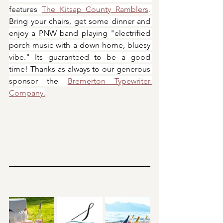
features 
The Kitsap County Ramblers
.
Bring your chairs, get some dinner and 
enjoy a PNW band playing "electrified 
porch music with a down-home, bluesy 
vibe." Its guaranteed to be a good 
time! Thanks as always to our generous 
sponsor the 
Bremerton Typewriter 
Company.