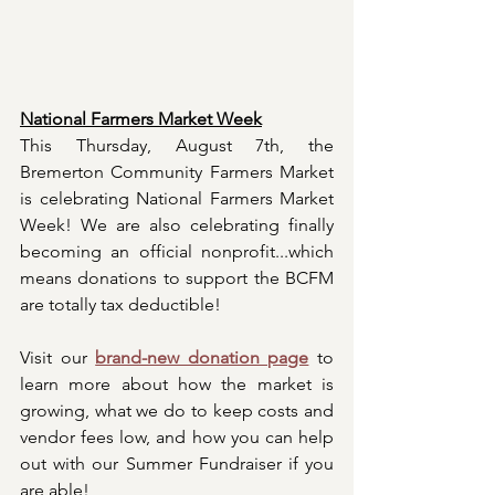
National Farmers Market Week
This Thursday, August 7th, the 
Bremerton Community Farmers Market 
is celebrating National Farmers Market 
Week! We are also celebrating finally 
becoming an official nonprofit...which 
means donations to support the BCFM 
are totally tax deductible!
Visit our 
brand-new donation page
 to 
learn more about how the market is 
growing, what we do to keep costs and 
vendor fees low, and how you can help 
out with our Summer Fundraiser if you 
are able!