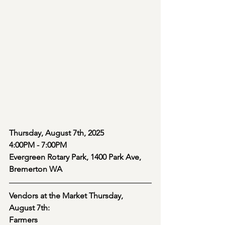
Thursday, August 7th, 2025
4:00PM - 7:00PM
Evergreen Rotary Park, 1400 Park Ave, 
Bremerton WA
Vendors at the Market Thursday, 
August 7th:
Farmers