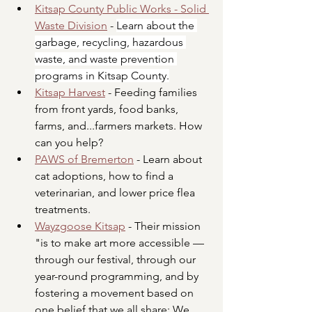
Kitsap County Public Works - Solid 
Waste Division
- 
Learn about the 
garbage, recycling, hazardous 
waste, and waste prevention 
programs in Kitsap County.
Kitsap Harvest
 - Feeding families 
from front yards, food banks, 
farms, and...farmers markets. How 
can you help?
PAWS of Bremerton
 - Learn about 
cat adoptions, how to find a 
veterinarian, and lower price flea 
treatments. 
Wayzgoose Kitsap
 - Their
 mission 
"is to make art more accessible — 
through our festival, through our 
year-round programming, and by 
fostering a movement based on 
one belief that we all share: We 