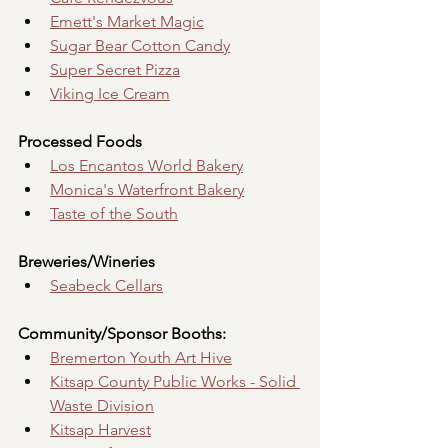
Emett's Market Magic
Sugar Bear Cotton Candy
Super Secret Pizza
Viking Ice Cream
Processed Foods
Los Encantos World Bakery
Monica's Waterfront Bakery
Taste of the South
Breweries/Wineries
Seabeck Cellars
Community/Sponsor Booths:
Bremerton Youth Art Hive
Kitsap County Public Works - Solid 
Waste Division
Kitsap Harvest