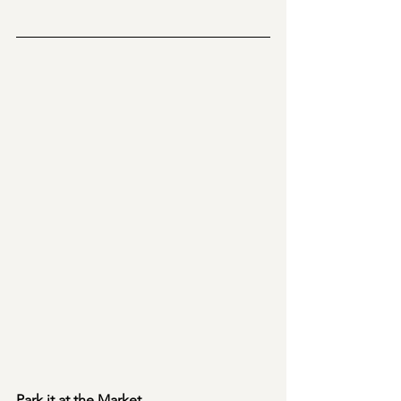
Park it at the Market