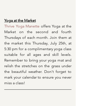
Yoga at the Market
Thrive Yoga Manette
 offers Yoga at the 
Market on the second and fourth 
Thursdays of each month. Join them at 
the market this Thursday, July 25th, at 
5:30 pm for a complimentary yoga class 
suitable for all ages and skill levels. 
Remember to bring your yoga mat and 
relish the stretches on the grass under 
the beautiful weather. Don't forget to 
mark your calendar to ensure you never 
miss a class!