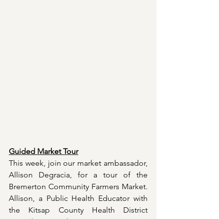
Guided Market Tour
This week, join our market ambassador, 
Allison Degracia, for a tour of the 
Bremerton Community Farmers Market. 
Allison, a Public Health Educator with 
the Kitsap County Health District 