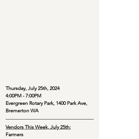
Thursday, July 25th, 2024 
4:00PM - 7:00PM
Evergreen Rotary Park, 1400 Park Ave, 
Bremerton WA
Vendors This Week, July 25th:
Farmers