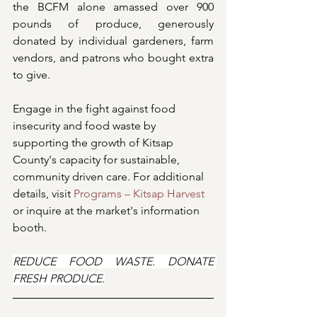
the BCFM alone amassed over 900 
pounds of produce, generously 
donated by individual gardeners, farm 
vendors, and patrons who bought extra 
to give.
Engage in the fight against food 
insecurity and food waste by 
supporting the growth of Kitsap 
County's capacity for sustainable, 
community driven care. For additional 
details, visit 
Programs – Kitsap Harvest
or inquire at the market's information 
booth.
REDUCE FOOD WASTE. DONATE 
FRESH PRODUCE.