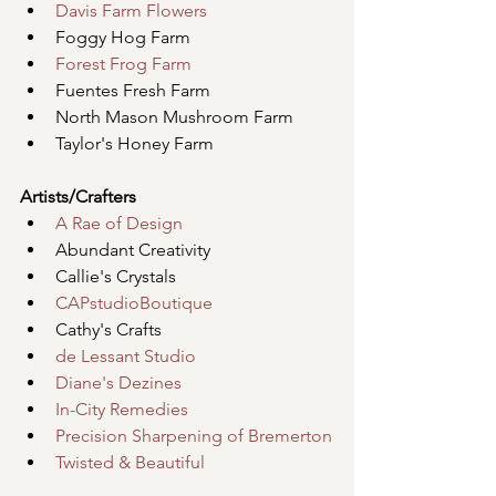
Davis Farm Flowers
Foggy Hog Farm
Forest Frog Farm
Fuentes Fresh Farm
North Mason Mushroom Farm
Taylor's Honey Farm
Artists/Crafters
A Rae of Design
Abundant Creativity
Callie's Crystals
CAPstudioBoutique
Cathy's Crafts
de Lessant Studio
Diane's Dezines
In-City Remedies
Precision Sharpening of Bremerton
Twisted & Beautiful