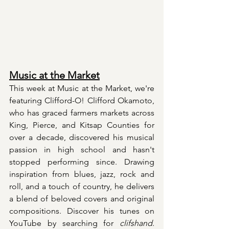
Music at the Market
This week at Music at the Market, we're 
featuring Clifford-O! Clifford Okamoto, 
who has graced farmers markets across 
King, Pierce, and Kitsap Counties for 
over a decade, discovered his musical 
passion in high school and hasn't 
stopped performing since. Drawing 
inspiration from blues, jazz, rock and 
roll, and a touch of country, he delivers 
a blend of beloved covers and original 
compositions. Discover his tunes on 
YouTube by searching for 
clifshand
. 