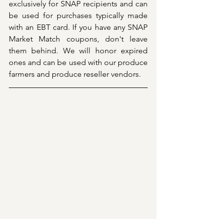
exclusively for SNAP recipients and can 
be used for purchases typically made 
with an EBT card. If you have any SNAP 
Market Match coupons, don't leave 
them behind. We will honor expired 
ones and can be used with our produce 
farmers and produce reseller vendors.