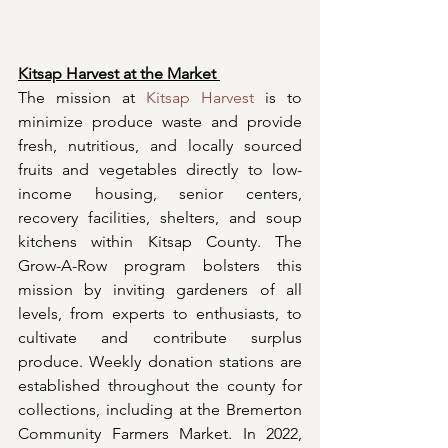
Kitsap Harvest at the Market 
The mission at 
Kitsap Harvest
 is to 
minimize produce waste and provide 
fresh, nutritious, and locally sourced 
fruits and vegetables directly to low-
income housing, senior centers, 
recovery facilities, shelters, and soup 
kitchens within Kitsap County. The 
Grow-A-Row program bolsters this 
mission by inviting gardeners of all 
levels, from experts to enthusiasts, to 
cultivate and contribute surplus 
produce. Weekly donation stations are 
established throughout the county for 
collections, including at the Bremerton 
Community Farmers Market. In 2022, 