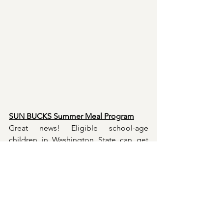
SUN BUCKS Summer Meal Program
Great news! Eligible school-age 
children in Washington State can get 
Sun Bucks - $120 per child in grocery 
benefits during the summer. This is in 
addition to existing program such as 
SNAP, summer meal programs, and 
Women, Infants and Children.
 Together, 
these benefits help fue
l children during 