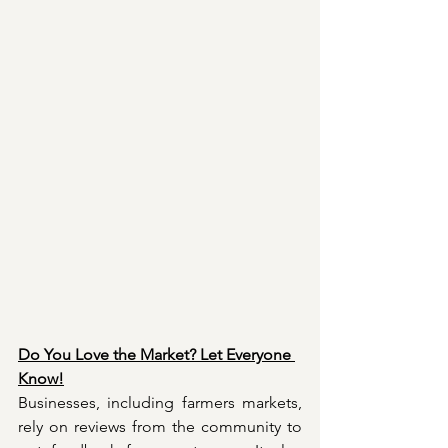
Do You Love the Market? Let Everyone 
Know!
Businesses, including farmers markets, 
rely on reviews from the community to 