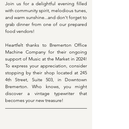
Join us for a delightful evening filled 
with community spirit, melodious tunes, 
and warm sunshine...and don't forget to 
grab dinner from one of our prepared 
food vendors!
Heartfelt thanks to Bremerton Office 
Machine Company for their ongoing 
support of Music at the Market in 2024! 
To express your appreciation, consider 
stopping by their shop located at 245 
4th Street, Suite 503, in Downtown 
Bremerton. Who knows, you might 
discover a vintage typewriter that 
becomes your new treasure!