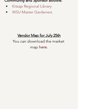
Community and Sponsor Booths:
Kitsap Regional Library
WSU Master Gardeners
Vendor Map for July 25th
You can download the market 
map
here
.