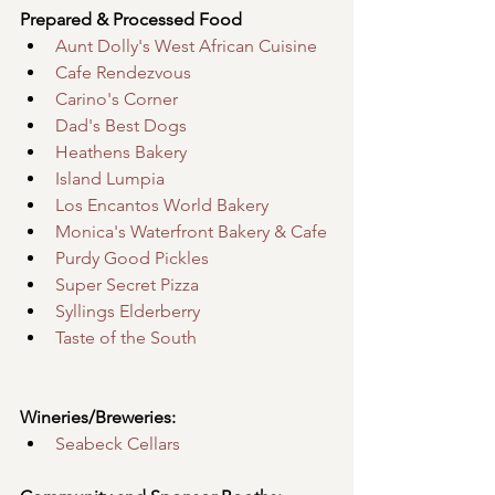
Prepared & Processed Food
Aunt Dolly's West African Cuisine
Cafe Rendezvous
Carino's Corner
Dad's Best Dogs
Heathens Bakery
Island Lumpia
Los Encantos World Bakery
Monica's Waterfront Bakery & Cafe
Purdy Good Pickles
Super Secret Pizza
Syllings Elderberry
Taste of the South
Wineries/Breweries:
Seabeck Cellars