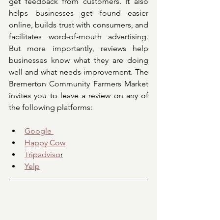
get feedback from customers. It also 
helps businesses get found easier 
online, builds trust with consumers, and 
facilitates word-of-mouth advertising. 
But more importantly, reviews help 
businesses know what they are doing 
well and what needs improvement. The 
Bremerton Community Farmers Market 
invites you to leave a review on any of 
the following platforms:
Google 
Happy Cow
Tripadviso
r
Yelp