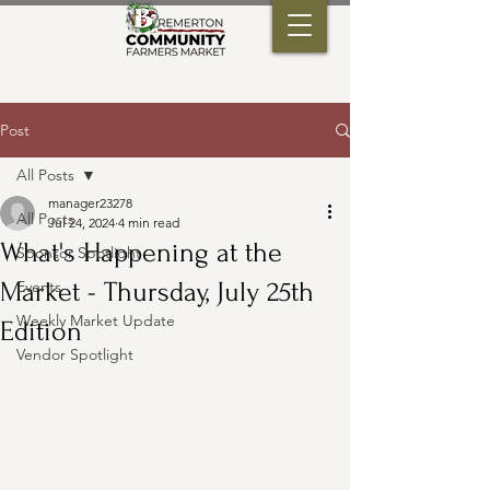
Post
All Posts
manager23278
All Posts
Jul 24, 2024
4 min read
What's Happening at the
Sponsor Spotlight
Market - Thursday, July 25th
Events
Weekly Market Update
Edition
Vendor Spotlight