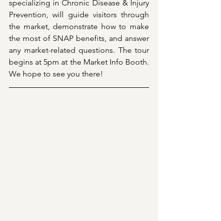
specializing in Chronic Disease & Injury 
Prevention, will guide visitors through 
the market, demonstrate how to make 
the most of SNAP benefits, and answer 
any market-related questions. The tour 
begins at 5pm at the Market Info Booth. 
We hope to see you there!