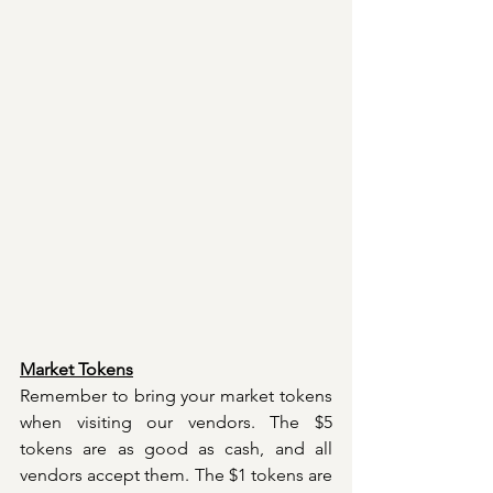
Market Tokens
Remember to bring your market tokens 
when visiting our vendors. The $5 
tokens are as good as cash, and all 
vendors accept them. The $1 tokens are 