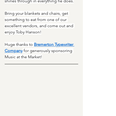
shines through in everything he does.
Bring your blankets and chairs, get 
something to eat from one of our 
excellent vendors, and come out and 
enjoy Toby Hanson!
Huge thanks to 
Bremerton Typewriter 
Company
 for generously sponsoring 
Music at the Market!