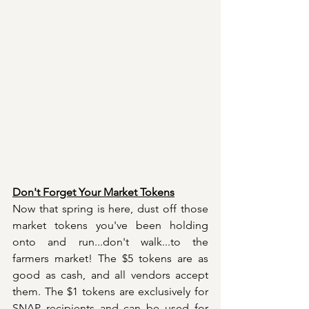
Don't Forget Your Market Tokens
Now that spring is here, dust off those 
market tokens you've been holding 
onto and run...don't walk...to the 
farmers market! The $5 tokens are as 
good as cash, and all vendors accept 
them. The $1 tokens are exclusively for 
SNAP recipients and can be used for 