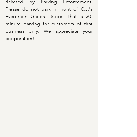
ticketed by Parking Enforcement. 
Please do not park in front of C.J.'s 
Evergreen General Store. That is 30-
minute parking for customers of that 
business only. We appreciate your 
cooperation!