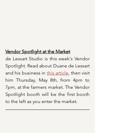
Vendor Spotlight at the Market
de Lessart Studio is this week's Vendor 
Spotlight. Read about Duane de Lessart 
and his business in 
this article
,
 then visit 
him Thursday, May 8th, from 4pm to 
7pm, at the farmers market. The Vendor 
Spotlight booth will be the first booth 
to the left as you enter the market.