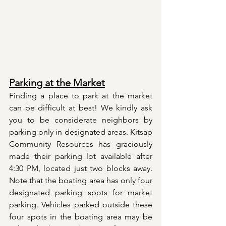
Parking at the Market
Finding a place to park at the market 
can be difficult at best! We kindly ask 
you to be considerate neighbors by 
parking only in designated areas. Kitsap 
Community Resources has graciously 
made their parking lot available after 
4:30 PM, located just two blocks away. 
Note that the boating area has only four 
designated parking spots for market 
parking. Vehicles parked outside these 
four spots in the boating area may be 