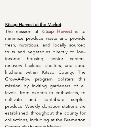
Kitsap Harvest at the Market
The mission at 
Kitsap Harvest
 is to 
minimize produce waste and provide 
fresh, nutritious, and locally sourced 
fruits and vegetables directly to low-
income housing, senior centers, 
recovery facilities, shelters, and soup 
kitchens within Kitsap County. The 
Grow-A-Row program bolsters this 
mission by inviting gardeners of all 
levels, from experts to enthusiasts, to 
cultivate and contribute surplus 
produce. Weekly donation stations are 
established throughout the county for 
collections, including at the Bremerton 
Community Farmers Market.