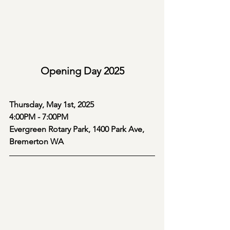
Opening Day 2025
Thursday, May 1st, 2025
4:00PM - 7:00PM
Evergreen Rotary Park, 1400 Park Ave, 
Bremerton WA