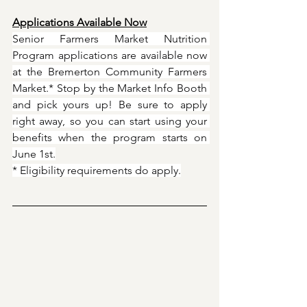
Applications Available Now
Senior Farmers Market Nutrition 
Program applications are available now 
at the Bremerton Community Farmers 
Market.* Stop by the Market Info Booth 
and pick yours up! Be sure to apply 
right away, so you can start using your 
benefits when the program starts on 
June 1st.
* Eligibility requirements do apply.