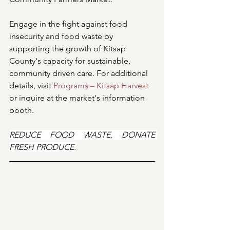
Engage in the fight against food 
insecurity and food waste by 
supporting the growth of Kitsap 
County's capacity for sustainable, 
community driven care. For additional 
details, visit 
Programs – Kitsap Harvest
or inquire at the market's information 
booth.
REDUCE FOOD WASTE. DONATE 
FRESH PRODUCE.