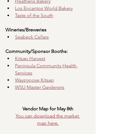
Heathens Bakery
Los Encantos World Bakery
Taste of the South
Wineries/Breweries
Seabeck Cellars
Community/Sponsor Booths:
Kitsap Harvest
Peninsula Community Health 
Services
Wayzgoose Kitsap
WSU Master Gardeners
Vendor Map for May 8th
You can download the market 
map
here.