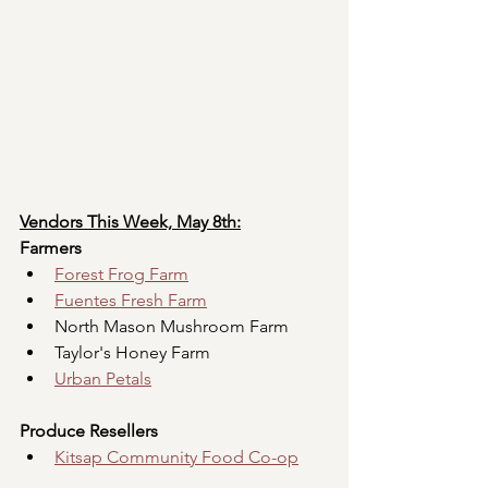
Vendors This Week, May 8th:
Farmers
Forest Frog Farm
Fuentes Fresh Farm
North Mason Mushroom Farm
Taylor's Honey Farm
Urban Petals
Produce Resellers
Kitsap Community Food Co-op