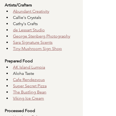
Artists/Crafters
Abundant Creativity
Callie's Crystals
Cathy's Crafts
de Lessart Studio
George Stenberg Photography
Sara Signature Scents
Tiny Mushroom Sign Shop
Prepared Food
AK Island Lumpia
Aloha Taste
Cafe Rendezvous
Super Secret Pizza
The Bustling Bean
Viking Ice Cream
Processed Food