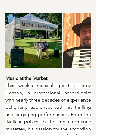
Music at the Market
This week's musical guest is Toby 
Hanson, a professional accordionist 
with nearly three decades of experience 
delighting audiences with his thrilling 
and engaging performances. From the 
liveliest polkas to the most romantic 
musettes, his passion for the accordion 