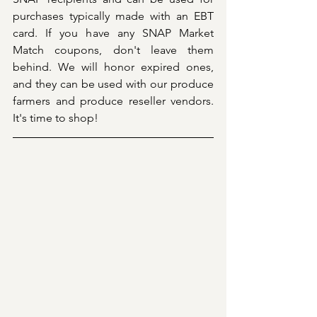
purchases typically made with an EBT 
card. If you have any SNAP Market 
Match coupons, don't leave them 
behind. We will honor expired ones, 
and they can be used with our produce 
farmers and produce reseller vendors. 
It's time to shop!