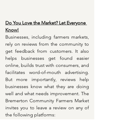
Do You Love the Market? Let Everyone 
Know!
Businesses, including farmers markets, 
rely on reviews from the community to 
get feedback from customers. It also 
helps businesses get found easier 
online, builds trust with consumers, and 
facilitates word-of-mouth advertising. 
But more importantly, reviews help 
businesses know what they are doing 
well and what needs improvement. The 
Bremerton Community Farmers Market 
invites you to leave a review on any of 
the following platforms:
Google 