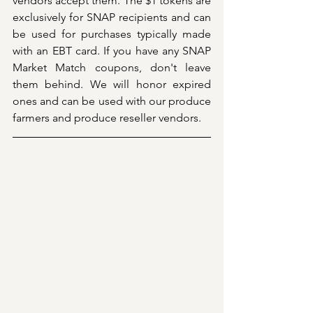
vendors accept them. The $1 tokens are 
exclusively for SNAP recipients and can 
be used for purchases typically made 
with an EBT card. If you have any SNAP 
Market Match coupons, don't leave 
them behind. We will honor expired 
ones and can be used with our produce 
farmers and produce reseller vendors.