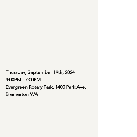
Thursday, September 19th, 2024 
4:00PM - 7:00PM
Evergreen Rotary Park, 1400 Park Ave, 
Bremerton WA