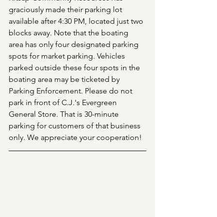
graciously made their parking lot 
available after 4:30 PM, located just two 
blocks away. Note that the boating 
area has only four designated parking 
spots for market parking. Vehicles 
parked outside these four spots in the 
boating area may be ticketed by 
Parking Enforcement. Please do not 
park in front of C.J.'s Evergreen 
General Store. That is 30-minute 
parking for customers of that business 
only. We appreciate your cooperation!