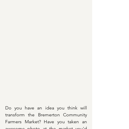
Do you have an idea you think will 
transform the Bremerton Community 
Farmers Market? Have you taken an 
awesome photo at the market you'd 