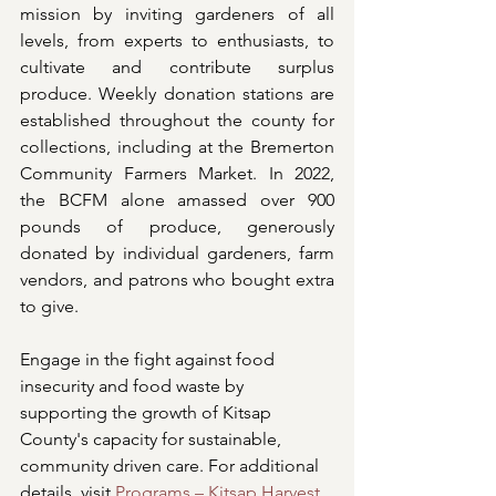
mission by inviting gardeners of all 
levels, from experts to enthusiasts, to 
cultivate and contribute surplus 
produce. Weekly donation stations are 
established throughout the county for 
collections, including at the Bremerton 
Community Farmers Market. In 2022, 
the BCFM alone amassed over 900 
pounds of produce, generously 
donated by individual gardeners, farm 
vendors, and patrons who bought extra 
to give.
Engage in the fight against food 
insecurity and food waste by 
supporting the growth of Kitsap 
County's capacity for sustainable, 
community driven care. For additional 
details, visit 
Programs – Kitsap Harvest