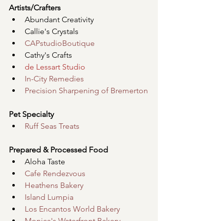
Artists/Crafters
Abundant Creativity
Callie's Crystals
CAPstudioBoutique
Cathy's Crafts
de Lessart Studio
In-City Remedies
Precision Sharpening of Bremerton
Pet Specialty
Ruff Seas Treats
Prepared & Processed Food
Aloha Taste
Cafe Rendezvous
Heathens Bakery
Island Lumpia
Los Encantos World Bakery
Monica's Waterfront Bakery