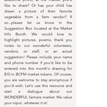
like to share? Or has your child has 
drawn a picture of their favorite 
vegetable from a farm vendor? If 
so...please let us know in the 
Suggestion Box located at the Market 
Info Booth. We would love to 
highlight pictures, poems, thank you 
notes to our wonderful volunteers, 
vendors, or staff, or an actual 
suggestion! Please include your name 
and phone number if you'd like to be 
entered into this month's drawing for 
$10 in BCFM market tokens. Of course, 
you are welcome to stay anonymous if 
you'd wish. Let's use this resource and 
start a dialogue about our 
WONDERFUL farmers market. We value 
your input...whatever it is!