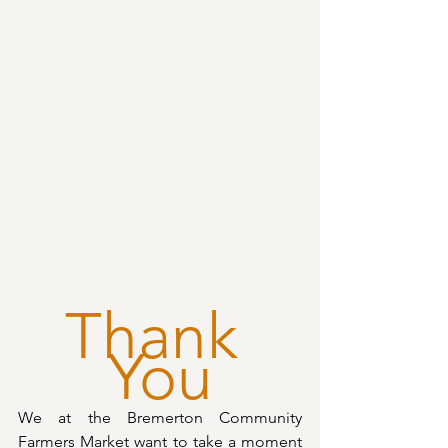
Thank 
You
We at the Bremerton Community 
Farmers Market want to take a moment 