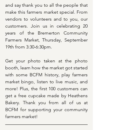
and say thank you to all the people that 
make this farmers market special. From 
vendors to volunteers and to you, our 
customers. Join us in celebrating 20 
years of the Bremerton Community 
Farmers Market, Thursday, September 
19th from 3:30-6:30pm.
Get your photo taken at the photo 
booth, learn how the market got started 
with some BCFM history, play farmers 
market bingo, listen to live music, and 
more! Plus, the first 100 customers can 
get a free cupcake made by Heathens 
Bakery. Thank you from all of us at 
BCFM for supporting your community 
farmers market!