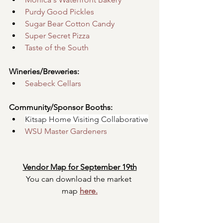
Purdy Good Pickles
Sugar Bear Cotton Candy
Super Secret Pizza
Taste of the South
Wineries/Breweries:
Seabeck Cellars
Community/Sponsor Booths:
Kitsap Home Visiting Collaborative
WSU Master Gardeners
Vendor Map for September 19th
You can download the market 
map
here.