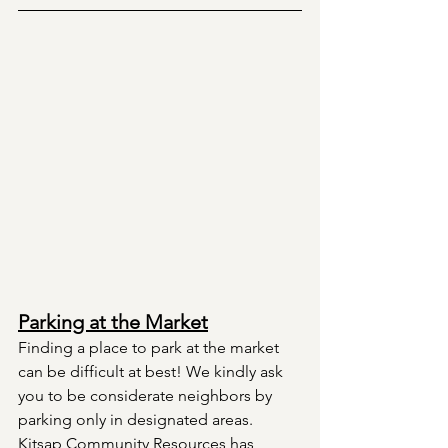
Parking at the Market
Finding a place to park at the market 
can be difficult at best! We kindly ask 
you to be considerate neighbors by 
parking only in designated areas. 
Kitsap Community Resources has 