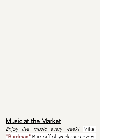
Music at the Market
Enjoy live music every week! 
Mike 
"Burdman"
 Burdorff plays classic covers 