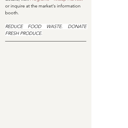
or inquire at the market's information 
booth.
REDUCE FOOD WASTE. DONATE 
FRESH PRODUCE.