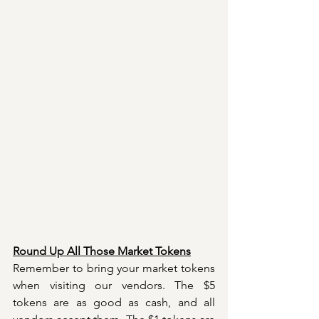
Round Up All Those Market Tokens
Remember to bring your market tokens 
when visiting our vendors. The $5 
tokens are as good as cash, and all 