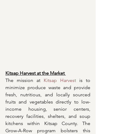
Kitsap Harvest at the Market 
The mission at 
Kitsap Harvest
 is to 
minimize produce waste and provide 
fresh, nutritious, and locally sourced 
fruits and vegetables directly to low-
income housing, senior centers, 
recovery facilities, shelters, and soup 
kitchens within Kitsap County. The 
Grow-A-Row program bolsters this 