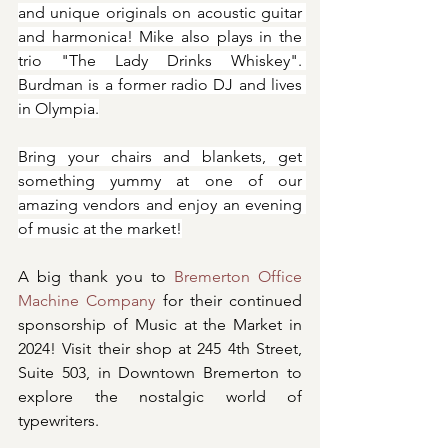
and unique originals on acoustic guitar 
and harmonica! Mike also plays in the 
trio "The Lady Drinks Whiskey". 
Burdman is a former radio DJ and lives 
in Olympia.
Bring your chairs and blankets, get 
something yummy at one of our 
amazing vendors and enjoy an evening 
of music at the market!
A big thank you to 
Bremerton Office 
Machine Company
 for their continued 
sponsorship of Music at the Market in 
2024! Visit their shop at 245 4th Street, 
Suite 503, in Downtown Bremerton to 
explore the nostalgic world of 
typewriters.