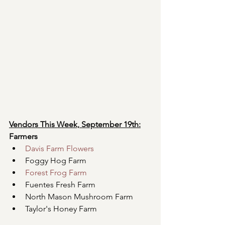
Vendors This Week, September 19th:
Farmers
Davis Farm Flowers
Foggy Hog Farm
Forest Frog Farm
Fuentes Fresh Farm
North Mason Mushroom Farm
Taylor's Honey Farm