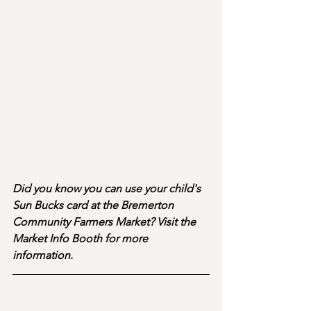
Did you know you can use your child's 
Sun Bucks card at the Bremerton 
Community Farmers Market? Visit the 
Market Info Booth for more 
information.