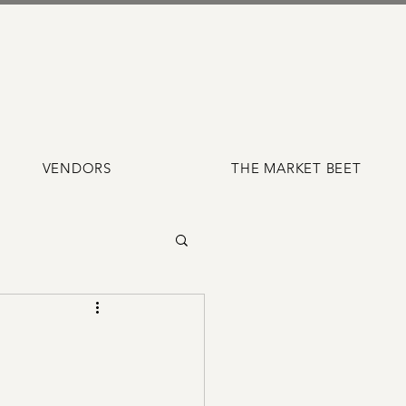
VENDORS
THE MARKET BEET