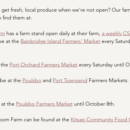
get fresh, local produce when we're not open? Our farm
n find them at:
rm
 has a farm stand open daily at their farm, 
a weekly C
e at the 
Bainbridge Island Farmers' Market
 every Satur
 the 
Port Orchard Farmers Market
 every Saturday until 
be at the 
Poulsbo
 and 
Port Townsend
 Farmers Markets.
at the 
Poulsbo Farmers Market
 until October 8th.
om Farm can be found at the 
Kitsap Community Food