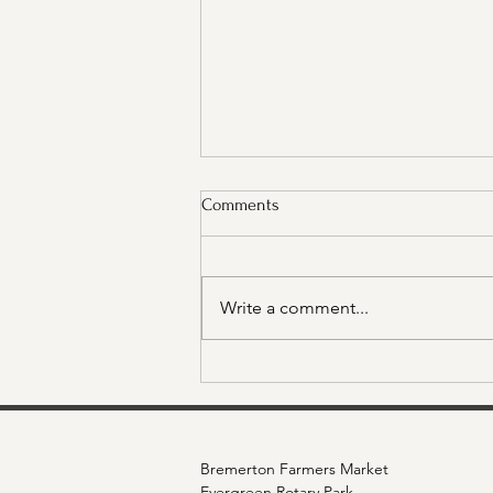
Comments
Write a comment...
What's Happening at the Market
- Thursday, October 9th Edition
Bremerton Farmers Market
Evergreen Rotary Park