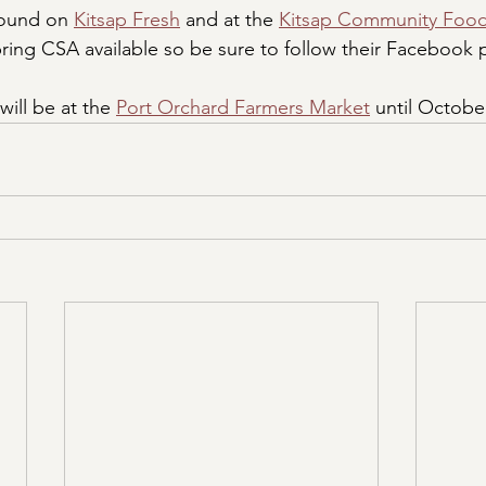
found on 
Kitsap Fresh
 and at the 
Kitsap Community Foo
spring CSA available so be sure to follow their Facebook
ill be at the 
Port Orchard Farmers Market
 until Octobe