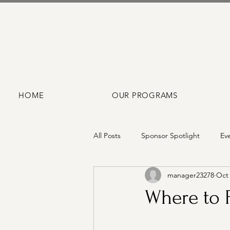
HOME
OUR PROGRAMS
All Posts
Sponsor Spotlight
Ev
manager23278
Oct 
Where to F