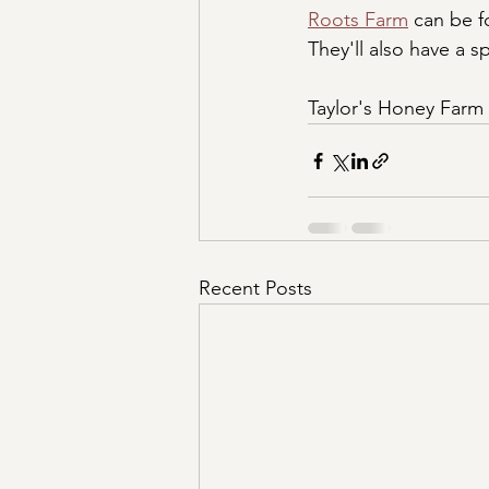
Roots Farm
 can be 
They'll also have a 
Taylor's Honey Farm w
Recent Posts