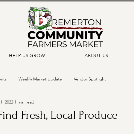
HELP US GROW
ABOUT US
ents
Weekly Market Update
Vendor Spotlight
1, 2022
1 min read
ind Fresh, Local Produce