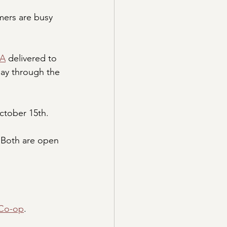
ers are busy 
SA
 delivered to 
day through the 
October 15th.
 Both are open 
 Co-op
.