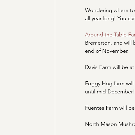
Wondering where to 
all year long! You ca
Around the Table Fa
Bremerton, and will b
end of November.
Davis Farm will be at
Foggy Hog farm will 
until mid-December!
Fuentes Farm will be 
North Mason Mushro