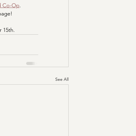
d Co-Op
. 
 page!
r 15th.
See All