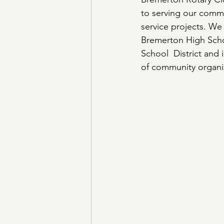
to serving our comm
service projects. We
Bremerton High Schoo
School  District and
of community organiz