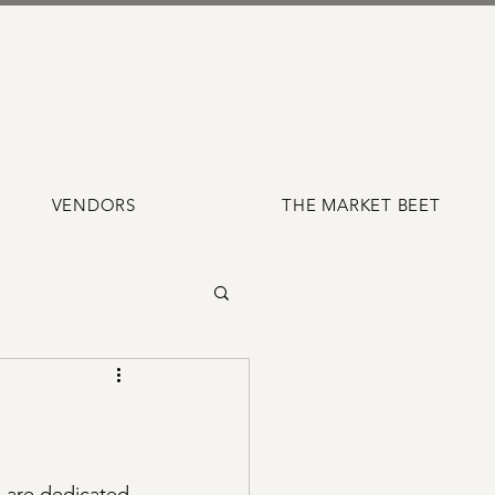
VENDORS
THE MARKET BEET
 are dedicated 