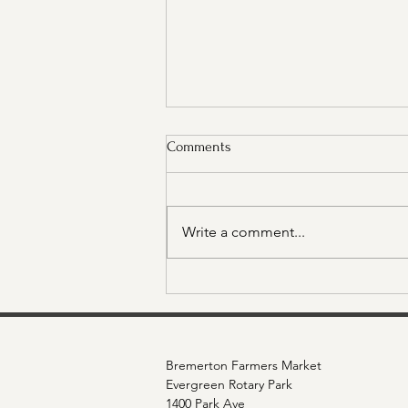
Comments
Write a comment...
Sponsor Spotlight: Molina
Healthcare
Bremerton Farmers Market
Evergreen Rotary Park
1400 Park Ave