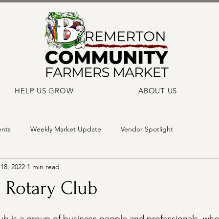
HELP US GROW
ABOUT US
ents
Weekly Market Update
Vendor Spotlight
18, 2022
1 min read
 Rotary Club
b is a group of business people and professionals  who