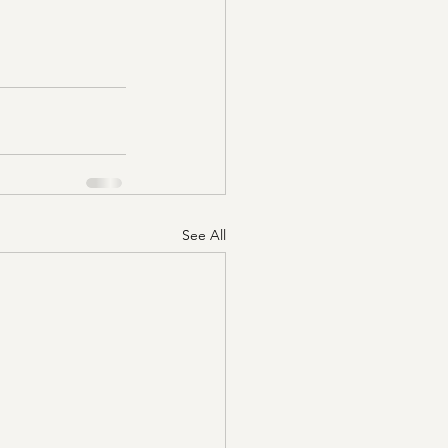
See All