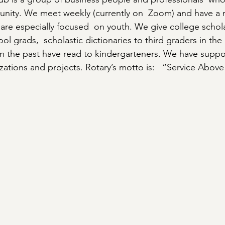
unity. We meet weekly (currently on  Zoom) and have a 
 are especially focused  on youth. We give college schola
l grads,  scholastic dictionaries to third graders in th
 in the past have read to kindergarteners. We have supp
ations and projects. Rotary’s motto is:   “Service Above 