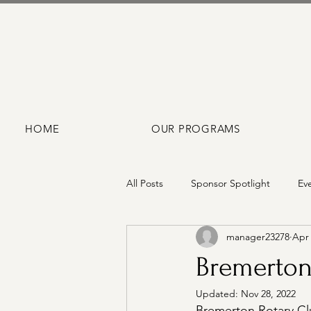
HOME
OUR PROGRAMS
All Posts
Sponsor Spotlight
Ev
manager23278
Apr 
Bremerton
Updated:
Nov 28, 2022
Bremerton Rotary Clu