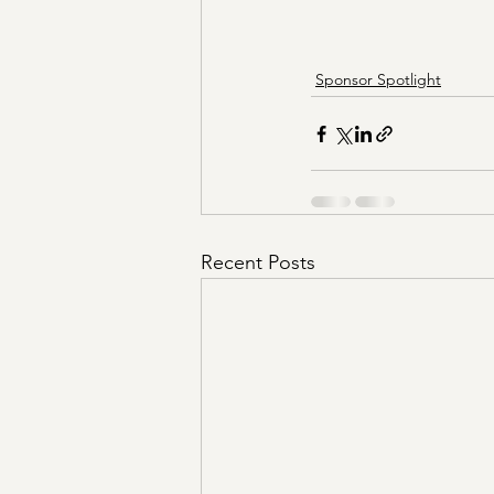
Sponsor Spotlight
Recent Posts