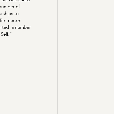
number of 
rships to 
e Bremerton 
orted  a number 
Self.”