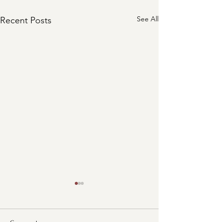
See All
Recent Posts