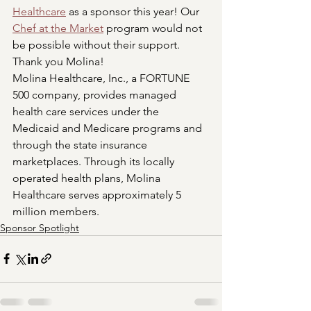
Healthcare
 as a sponsor this year! Our 
Chef at the Market
 program would not 
be possible without their support. 
Thank you Molina!
Molina Healthcare, Inc., a FORTUNE 
500 company, provides managed 
health care services under the 
Medicaid and Medicare programs and 
through the state insurance 
marketplaces. Through its locally 
operated health plans, Molina 
Healthcare serves approximately 5 
million members.
Sponsor Spotlight