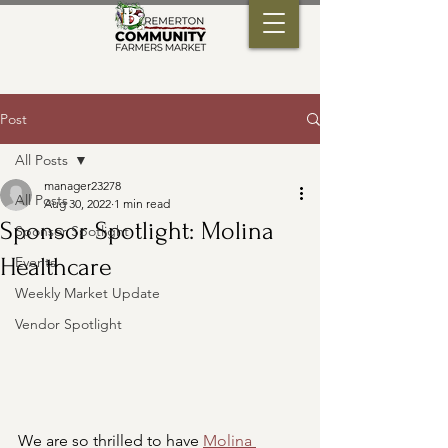
Post
All Posts
manager23278
All Posts
Aug 30, 2022
1 min read
Sponsor Spotlight: Molina
Sponsor Spotlight
Healthcare
Events
Weekly Market Update
Vendor Spotlight
We are so thrilled to have 
Molina 