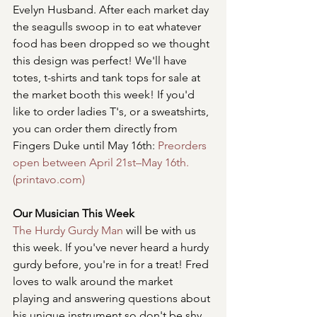
Evelyn Husband. After each market day 
the seagulls swoop in to eat whatever 
food has been dropped so we thought 
this design was perfect! We'll have 
totes, t-shirts and tank tops for sale at 
the market booth this week! If you'd 
like to order ladies T's, or a sweatshirts, 
you can order them directly from 
Fingers Duke until May 16th: 
Preorders 
open between April 21st–May 16th. 
(printavo.com)
Our Musician This Week
The Hurdy Gurdy Man
 will be with us 
this week. If you've never heard a hurdy 
gurdy before, you're in for a treat! Fred 
loves to walk around the market 
playing and answering questions about 
his unique instrument so don't be shy 