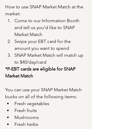
How to use SNAP Market Match at the 
market:
Come to our Information Booth 
and tell us you’d like to SNAP 
Market Match
Swipe your EBT card for the 
amount you want to spend
SNAP Market Match will match up 
to $40/day/card
*P-EBT cards are eligible for SNAP 
Market Match
You can use your SNAP Market Match 
bucks on all of the following items:
Fresh vegetables
Fresh fruits
Mushrooms
Fresh herbs