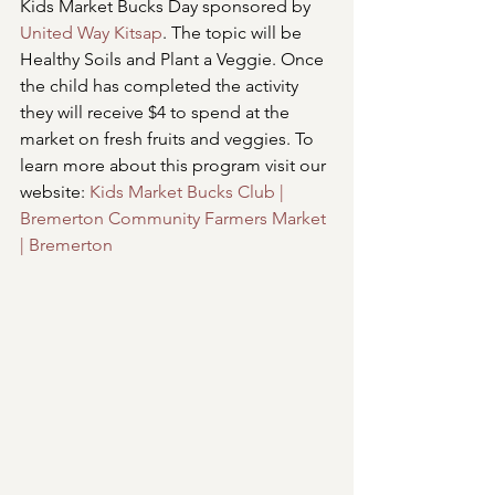
Kids Market Bucks Day sponsored by 
United Way Kitsap
. The topic will be 
Healthy Soils and Plant a Veggie. Once 
the child has completed the activity 
they will receive $4 to spend at the 
market on fresh fruits and veggies. To 
learn more about this program visit our 
website: 
Kids Market Bucks Club | 
Bremerton Community Farmers Market 
| Bremerton