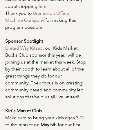
about stopping him.
Thank you to 
Bremerton Office 
Machine Company
 for making this 
program possible!
Sponsor Spotlight
United Way Kitsap
, our Kids Market 
Bucks Club sponsor this year,  will be 
joining us at the market this week. Stop 
by their booth to learn about all of the 
great things they do for our 
community. Their focus is on creating 
community based and community led 
solutions that help us all live united!
Kid's Market Club
Make sure to bring your kids ages 3-12 
to the market on 
May 5th 
for our first 