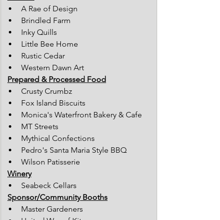
A Rae of Design
Brindled Farm
Inky Quills
Little Bee Home
Rustic Cedar
Western Dawn Art
Prepared & Processed Food
Crusty Crumbz
Fox Island Biscuits
Monica's Waterfront Bakery & Cafe
MT Streets
Mythical Confections
Pedro's Santa Maria Style BBQ
Wilson Patisserie
Winery
Seabeck Cellars
Sponsor/Community Booths
Master Gardeners