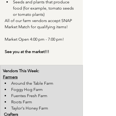
Seeds and plants that produce 
food (for example, tomato seeds 
or tomato plants)
All of our farm vendors accept SNAP 
Market Match for qualifying items!
Market Open 4:00 pm - 7:00 pm!
See you at the market!!!
Vendors This Week:
Farmers
Around the Table Farm
Foggy Hog Farm
Fuentes Fresh Farm
Roots Farm
Taylor's Honey Farm
Crafters