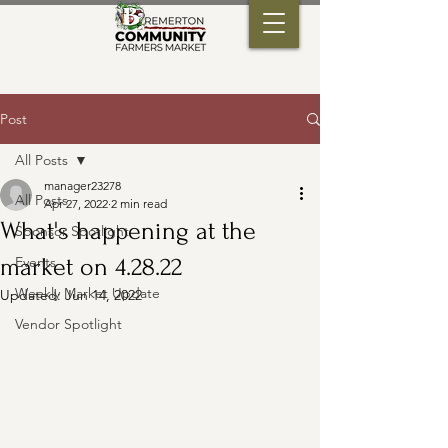
Post
All Posts
manager23278
All Posts
Apr 27, 2022
2 min read
What's happening at the
Sponsor Spotlight
market on 4.28.22
Events
Weekly Market Update
Updated:
Jun 14, 2022
Vendor Spotlight