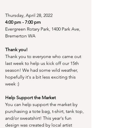
Thursday, April 28, 2022
4:00 pm - 7:00 pm
Evergreen Rotary Park, 1400 Park Ave, 
Bremerton WA 
Thank you!
Thank you to everyone who came out 
last week to help us kick off our 15th 
season! We had some wild weather, 
hopefully it's a bit less exciting this 
week :)
Help Support the Market
You can help support the market by 
purchasing a tote bag, t-shirt, tank top, 
and/or sweatshirt! This year's fun 
design was created by local artist 