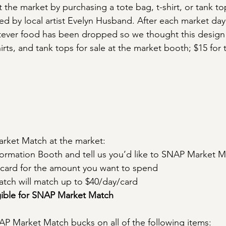
the market by purchasing a tote bag, t-shirt, or tank top
ed by local artist Evelyn Husband. After each market day
tever food has been dropped so we thought this design 
irts, and tank tops for sale at the market booth; $15 for t
ket Match at the market:
ormation Booth and tell us you’d like to SNAP Market 
card for the amount you want to spend
ch will match up to $40/day/card
igible for SNAP Market Match
P Market Match bucks on all of the following items: