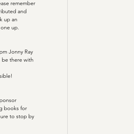
Please remember 
tributed and 
k up an 
k one up.
0pm Jonny Ray 
ll be there with 
sible!
sponsor 
ng books for 
sure to stop by 