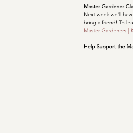
Master Gardener Cla
Next week we'll hav
bring a friend! To l
Master Gardeners | K
Help Support the Ma