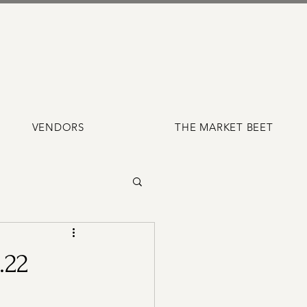
VENDORS
THE MARKET BEET
.22