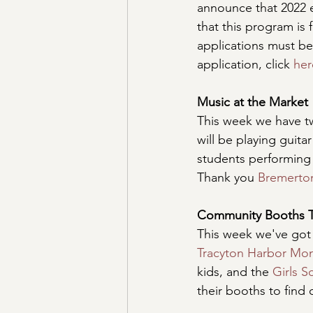
announce that 2022 e
that this program is 
applications must be
application, click 
her
Music at the Market
This week we have t
will be playing guita
students performing 
Thank you 
Bremerto
Community Booths 
This week we've got
Tracyton Harbor Mon
kids, and the 
Girls 
their booths to find