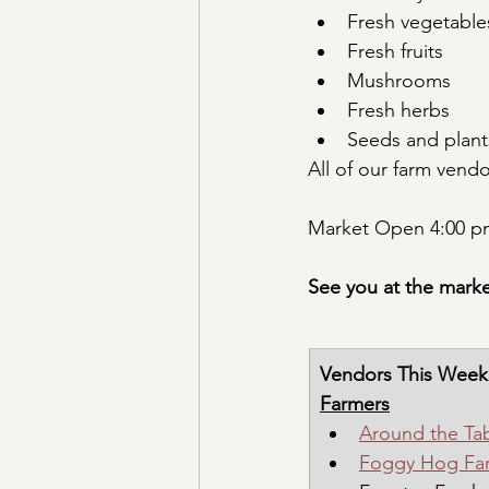
Fresh vegetable
Fresh fruits
Mushrooms
Fresh herbs
Seeds and plant
All of our farm vend
Market Open 4:00 pm
See you at the marke
Vendors This Week
Farmers
Around the Ta
Foggy Hog Fa