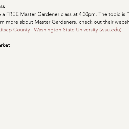
ss
e a FREE Master Gardener class at 4:30pm. The topic is
earn more about Master Gardeners, check out their websit
itsap County | Washington State University (wsu.edu)
rket