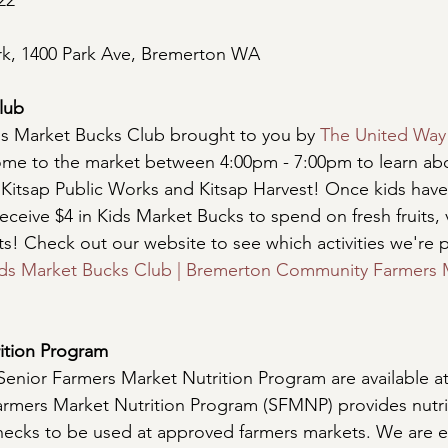
22
rk, 1400 Park Ave, Bremerton WA 
lub
ds Market Bucks Club brought to you by 
The United Way
come to the market between 4:00pm - 7:00pm to learn abo
 Kitsap Public Works and Kitsap Harvest! Once kids hav
l receive $4 in Kids Market Bucks to spend on fresh fruits,
ts! Check out our website to see which activities we're p
ds Market Bucks Club | Bremerton Community Farmers M
ition Program
Senior Farmers Market Nutrition Program are available at
armers Market Nutrition Program (SFMNP) provides nutri
 checks to be used at approved farmers markets. We are e