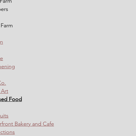
 Farm
pers
 Farm
gn
me
pening
Co.
Art
sed Food
uits
front Bakery and Cafe
ctions