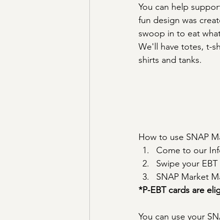
You can help support 
fun design was creat
swoop in to eat wha
We'll have totes, t-sh
shirts and tanks.
How to use SNAP Mar
Come to our Inf
Swipe your EBT 
SNAP Market Mat
*P-EBT cards are el
You can use your SNA