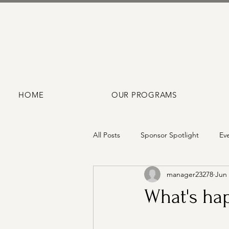
HOME
OUR PROGRAMS
All Posts
Sponsor Spotlight
Ev
manager23278
Jun 
What's hap