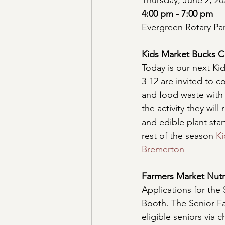
Thursday, June 2, 20
4:00 pm - 7:00 pm
Evergreen Rotary Pa
Kids Market Bucks C
Today is our next Ki
3-12 are invited to 
and food waste with
the activity they wil
and edible plant star
rest of the season 
Ki
Bremerton
Farmers Market Nutr
Applications for the 
Booth. The Senior F
eligible seniors via