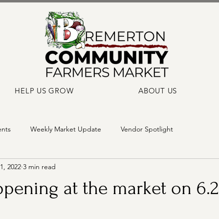
HELP US GROW
ABOUT US
ents
Weekly Market Update
Vendor Spotlight
1, 2022
3 min read
pening at the market on 6.2