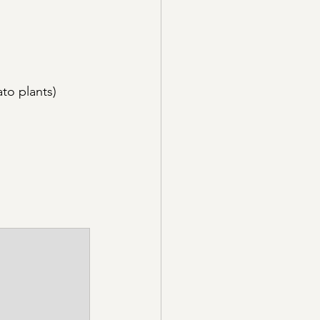
to plants)