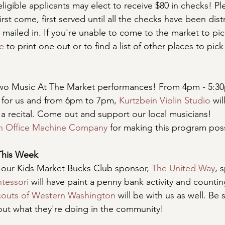
ligible applicants may elect to receive $80 in checks! 
first come, first served until all the checks have been dis
 mailed in. If you're unable to come to the market to pic
e
 to print one out or to find a list of other places to pic
wo Music At The Market performances! From 4pm - 5:3
r for us and from 6pm to 7pm, 
Kurtzbein Violin Studio
 wi
a recital. Come out and support our local musicians! 
n Office Machine Company
 for making this program pos
This Week
 our Kids Market Bucks Club sponsor, 
The United Way
, 
tessori
 will have paint a penny bank activity and counti
Scouts of Western Washington
 will be with us as well. Be 
 out what they're doing in the community!