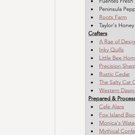
Fuentes Fresh
Peninsula Pep
Roots Farm
Taylor's Honey
Crafters
A Rae of Desi
Inky Quills
Little Bee Ho
Precision Shar
Rustic Cedar
The Salty Cat 
Western Dawn 
Prepared & Proces
Cafe Alara
Fox Island Bisc
Monica's Water
Mythical Confe