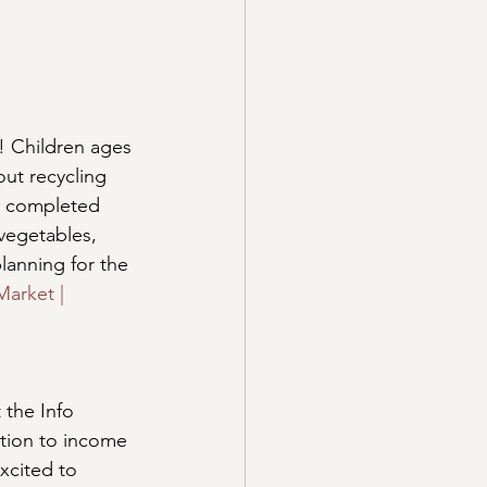
! Children ages 
ut recycling 
e completed 
 vegetables, 
lanning for the 
arket | 
 the Info 
tion to income 
xcited to 