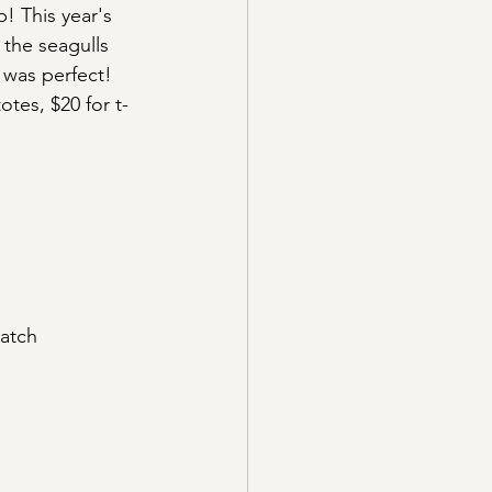
! This year's 
 the seagulls 
was perfect! 
otes, $20 for t-
Match