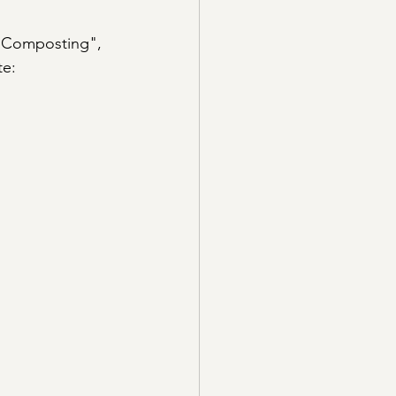
 "Composting", 
e: 