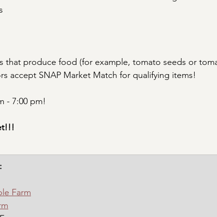
s
s that produce food (for example, tomato seeds or toma
ors accept SNAP Market Match for qualifying items!
 - 7:00 pm!
t!!!
:
ble Farm
rm