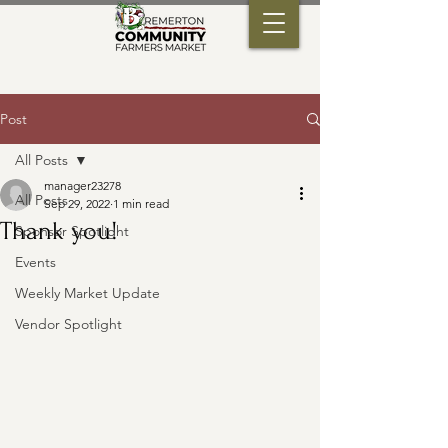
Post
All Posts
manager23278
All Posts
Sep 29, 2022
1 min read
Thank you!
Sponsor Spotlight
Events
Weekly Market Update
Vendor Spotlight