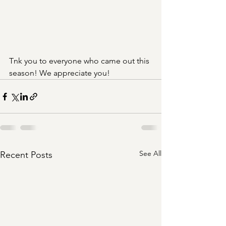
Tnk you to everyone who came out this 
season! We appreciate you!
See All
Recent Posts