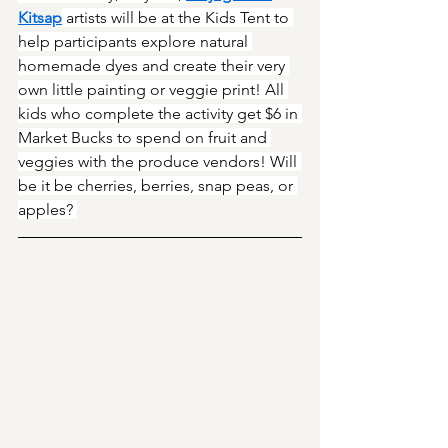
Kitsap
 artists will be at the Kids Tent to 
help participants explore natural 
homemade dyes and create their very 
own little painting or veggie print! All 
kids who complete the activity get $6 in 
Market Bucks to spend on fruit and 
veggies with the produce vendors! Will 
be it be cherries, berries, snap peas, or 
apples? 