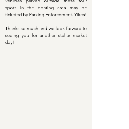
Vehicles parked outside these four 
spots in the boating area may be 
ticketed by Parking Enforcement. Yikes!
Thanks so much and we look forward to 
seeing you for another stellar market 
day! 