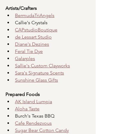
Artists/Crafters
BermudaTriAngels
Callie's Crystals
CAPstudioBoutique
de Lessart Studio
Diane's Dezines
Feral Tie Dye
Galarples
Sallie's Custom Clayworks
Sara's Signature Scents
Sunshine Glass Gifts
Prepared Foods
AK Island Lumpia
Aloha Taste
Burch's Texas BBQ
Cafe Rendezvous
Sugar Bear Cotton Candy