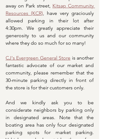
away on Park street, 
Kitsap Community 
Resources (KCR)
, have very graciously 
allowed parking in their lot after 
4:30pm. We greatly appreciate their 
generosity to us and our community 
where they do so much for so many! 
CJ's Evergreen General Store
 is another 
fantastic advocate of our market and 
community, please remember that the 
30-minute parking directly in front of 
the store is for their customers only.
And we kindly ask you to be 
considerate neighbors by parking only 
in designated areas. Note that the 
boating area has only four designated 
parking spots for market parking. 