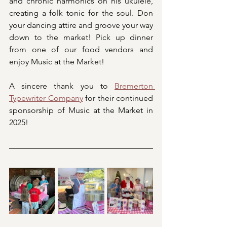
and chronic harmonics on his ukulele, 
creating a folk tonic for the soul. Don 
your dancing attire and groove your way 
down to the market! Pick up dinner 
from one of our food vendors and 
enjoy Music at the Market!
A sincere thank you to 
Bremerton 
Typewriter Company
 for their continued 
sponsorship of Music at the Market in 
2025! 