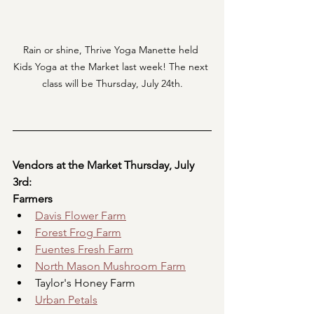
Rain or shine, Thrive Yoga Manette held 
Kids Yoga at the Market last week! The next 
class will be Thursday, July 24th.
Vendors at the Market Thursday, July 
3rd:
Farmers
Davis Flower Farm
Forest Frog Farm
Fuentes Fresh Farm
North Mason Mushroom Farm
Taylor's Honey Farm
Urban Petals