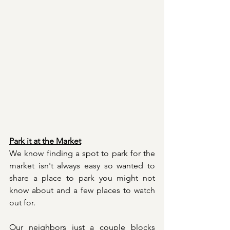
Park it at the Market
We know finding a spot to park for the 
market isn't always easy so wanted to 
share a place to park you might not 
know about and a few places to watch 
out for. 
Our neighbors just a couple blocks 