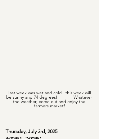
Last week was wet and cold...this week will 
be sunny and 74 degrees!             Whatever 
the weather, come out and enjoy the 
farmers market!
Thursday, July 3rd, 2025
4:00PM - 7:00PM