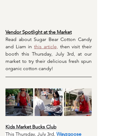
Vendor Spotlight at the Market
Read about Sugar Bear Cotton Candy 
and Liam in 
this article,
 then visit their 
booth this Thursday, July 3rd, at our 
market to try their delicious fresh spun 
organic cotton candy!
Kids Market Bucks Club
This Thursday, July 3rd, 
Wayzgoose 