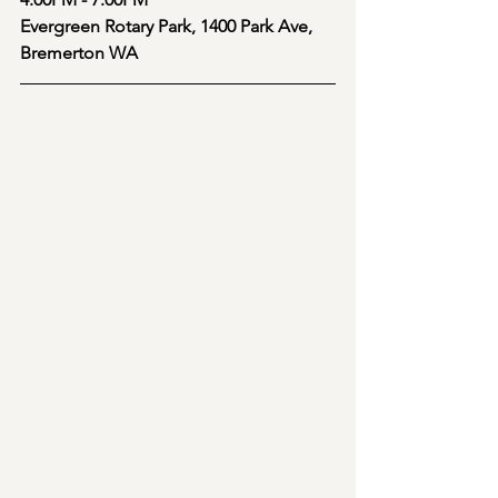
Evergreen Rotary Park, 1400 Park Ave, 
Bremerton WA