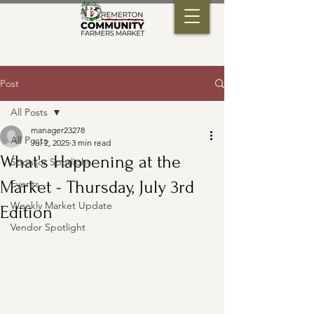
Post
All Posts
manager23278
All Posts
Jul 2, 2025
3 min read
What's Happening at the
Sponsor Spotlight
Market - Thursday, July 3rd
Events
Weekly Market Update
Edition
Vendor Spotlight