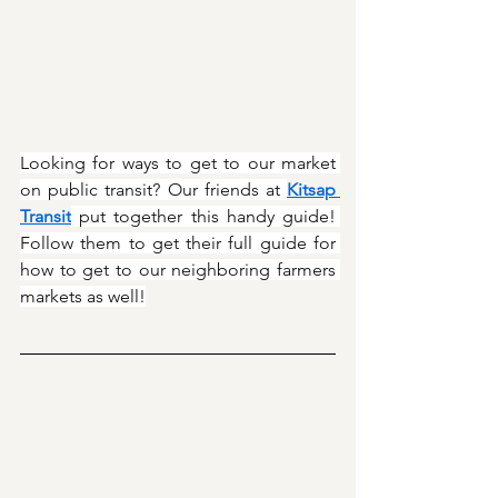
Looking for ways to get to our market 
on public transit? Our friends at 
Kitsap 
Transit
 put together this handy guide! 
Follow them to get their full guide for 
how to get to our neighboring farmers 
markets as well!