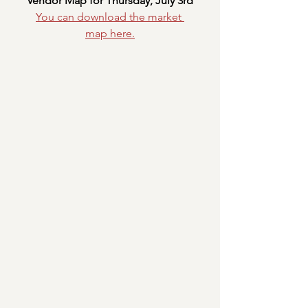
Vendor Map for Thursday, July 3rd
You can download the market 
map
here.