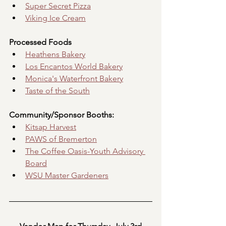
Super Secret Pizza
Viking Ice Cream
Processed Foods
Heathens Bakery
Los Encantos World Bakery
Monica's Waterfront Bakery
Taste of the South
Community/Sponsor Booths:
Kitsap Harvest
PAWS of Bremerton
The Coffee Oasis-Youth Advisory 
Board
WSU Master Gardeners