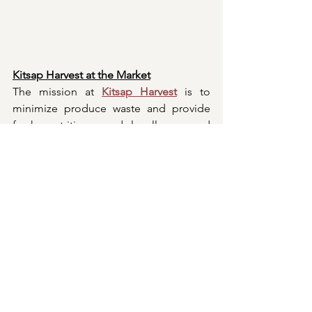
Kitsap Harvest at the Market
The mission at 
Kitsap Harvest
 is to 
minimize produce waste and provide 
fresh, nutritious, and locally sourced 
fruits and vegetables directly to low-
income housing, senior centers, 
recovery facilities, shelters, and soup 
kitchens within Kitsap County. The 
Grow-A-Row program bolsters this 
mission by inviting gardeners of all 
levels, from experts to enthusiasts, to 
cultivate and contribute surplus 
produce. Weekly donation stations are 
established throughout the county for 
collections, including at the Bremerton 