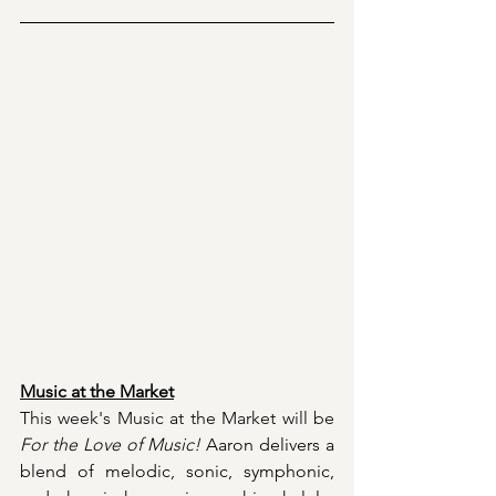
Music at the Market
This week's Music at the Market will be 
For the Love of Music!
Aaron delivers a 
blend of melodic, sonic, symphonic, 