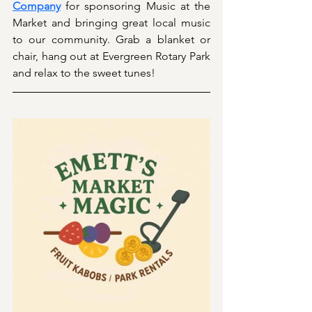
Company
 for sponsoring Music at the 
Market and bringing great local music 
to our community. Grab a blanket or 
chair, hang out at Evergreen Rotary Park 
and relax to the sweet tunes!