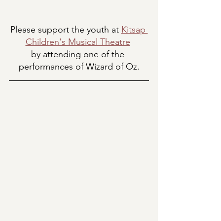
Please support the youth at 
Kitsap 
Children's Musical Theatre
by attending one of the 
performances of Wizard of Oz.