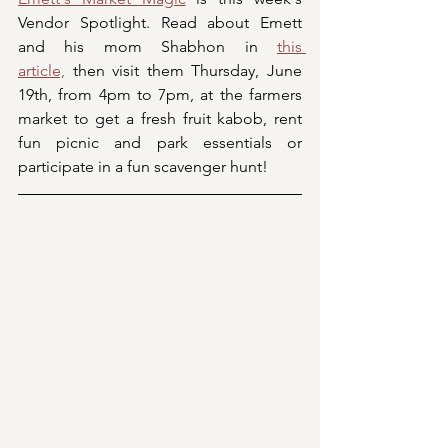
Vendor Spotlight. Read about Emett 
and his mom Shabhon in 
this 
article,
 then visit them Thursday, June 
19th, from 4pm to 7pm, at the farmers 
market to get a fresh fruit kabob, rent 
fun picnic and park essentials or 
participate in a fun scavenger hunt!