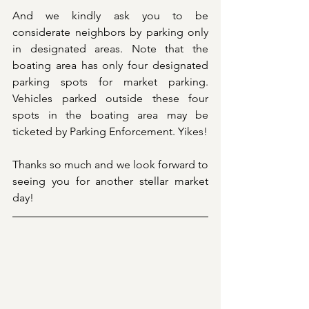
And we kindly ask you to be 
considerate neighbors by parking only 
in designated areas. Note that the 
boating area has only four designated 
parking spots for market parking. 
Vehicles parked outside these four 
spots in the boating area may be 
ticketed by Parking Enforcement. Yikes!
Thanks so much and we look forward to 
seeing you for another stellar market 
day! 