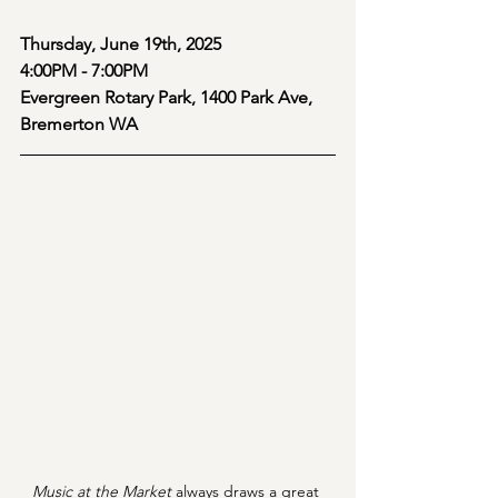
Thursday, June 19th, 2025
4:00PM - 7:00PM
Evergreen Rotary Park, 1400 Park Ave, 
Bremerton WA
Music at the Market 
always draws a great 