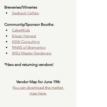
Breweries/Wineries
Seabeck Cellars
Community/Sponsor Booths:
Cake4Kids
Kitsap Harvest
KSW Consulting
PAWS of Bremerton
WSU Master Gardeners
*New and returning vendors!
Vendor Map for June 19th
You can download the market 
map
here.