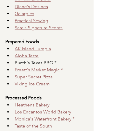
Diane's Dezines
Galarples
Practical Sewing
Sara's Signature Scents
Prepared Foods
AK Island Lumpia
Aloha Taste
Burch's Texas BBQ *
Emett's Market Magic
 *
Super Secret Pizza
Viking Ice Cream
Processed Foods
Heathens Bakery
Los Encantos World Bakery
Monica's Waterfront Bakery
 *
Taste of the South