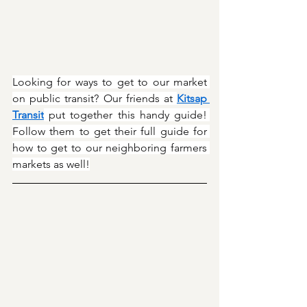
Looking for ways to get to our market 
on public transit? Our friends at 
Kitsap 
Transit
 put together this handy guide! 
Follow them to get their full guide for 
how to get to our neighboring farmers 
markets as well!