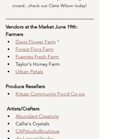
crowd...check out Clete Wilson today!
Vendors at the Market June 19th:
Farmers
Davis Flower Farm
 *
Forest Frog Farm
Fuentes Fresh Farm
Taylor's Honey Farm
Urban Petals
Produce Resellers
Kitsap Community Food Co-op
Artists/Crafters
Abundant Creativity
Callie's Crystals
CAPstudioBoutique
de Lessart Studio