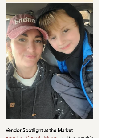
Vendor Spotlight at the Market
Emett's Market Magic
 is this week's 