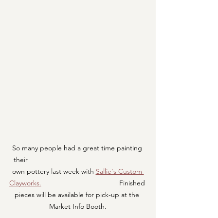
So many people had a great time painting 
their                                                           
own pottery last week with 
Sallie's Custom 
Clayworks.
                                        Finished 
pieces will be available for pick-up at the 
Market Info Booth.