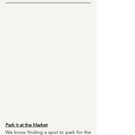
Park it at the Market
We know finding a spot to park for the 