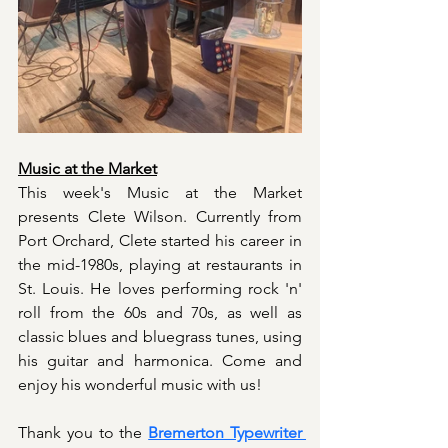
Music at the Market
This week's Music at the Market 
presents Clete Wilson. Currently from 
Port Orchard, Clete started his career in 
the mid-1980s, playing at restaurants in 
St. Louis. He loves performing rock 'n' 
roll from the 60s and 70s, as well as 
classic blues and bluegrass tunes, using 
his guitar and harmonica. Come and 
enjoy his wonderful music with us!
Thank you to the 
Bremerton Typewriter 