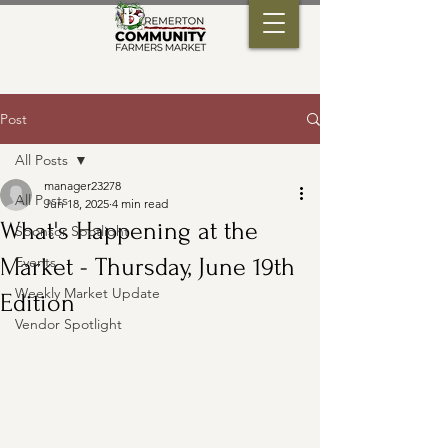
Post
All Posts
manager23278
All Posts
Jun 18, 2025
4 min read
What's Happening at the
Sponsor Spotlight
Market - Thursday, June 19th
Events
Weekly Market Update
Edition
Vendor Spotlight