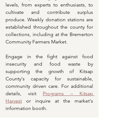
levels, from experts to enthusiasts, to 
cultivate and contribute surplus 
produce. Weekly donation stations are 
established throughout the county for 
collections, including at the Bremerton 
Community Farmers Market.
Engage in the fight against food 
insecurity and food waste by 
supporting the growth of Kitsap 
County's capacity for sustainable, 
community driven care. For additional 
details, visit 
Programs – Kitsap 
Harvest
 or inquire at the market's 
information booth.
REDUCE FOOD WASTE. DONATE 
FRESH PRODUCE.