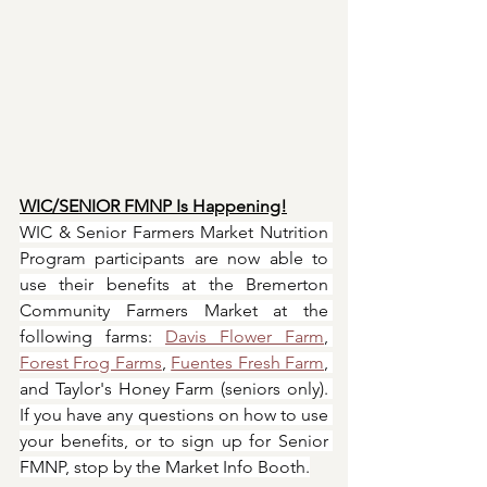
WIC/SENIOR FMNP Is Happening!
WIC & Senior Farmers Market Nutrition 
Program participants are now able to 
use their benefits at the Bremerton 
Community Farmers Market at the 
following farms: 
Davis Flower Farm
, 
Forest Frog Farms
, 
Fuentes Fresh Farm
, 
and Taylor's Honey Farm (seniors only). 
If you have any questions on how to use 
your benefits, or to sign up for Senior 
FMNP, stop by the Market Info Booth.