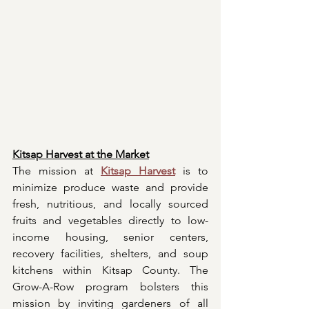
Kitsap Harvest at the Market
The mission at 
Kitsap Harvest
 is to 
minimize produce waste and provide 
fresh, nutritious, and locally sourced 
fruits and vegetables directly to low-
income housing, senior centers, 
recovery facilities, shelters, and soup 
kitchens within Kitsap County. The 
Grow-A-Row program bolsters this 
mission by inviting gardeners of all 