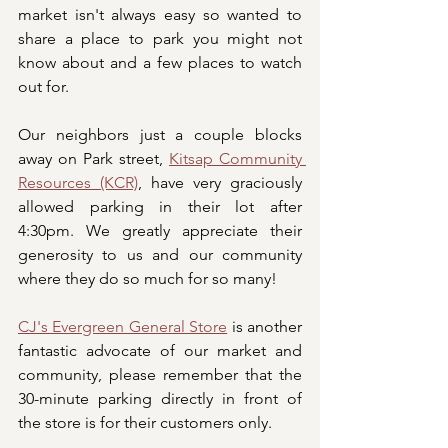
market isn't always easy so wanted to 
share a place to park you might not 
know about and a few places to watch 
out for. 
Our neighbors just a couple blocks 
away on Park street, 
Kitsap Community 
Resources (KCR)
, have very graciously 
allowed parking in their lot after 
4:30pm. We greatly appreciate their 
generosity to us and our community 
where they do so much for so many! 
CJ's Evergreen General Store
 is another 
fantastic advocate of our market and 
community, please remember that the 
30-minute parking directly in front of 
the store is for their customers only.